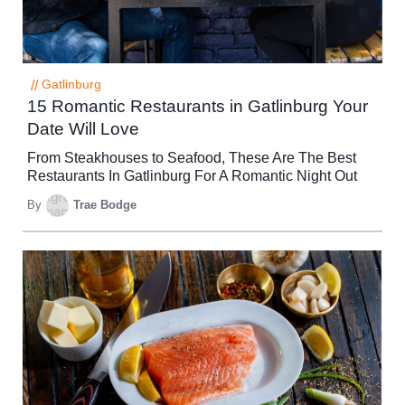
//
Gatlinburg
15 Romantic Restaurants in Gatlinburg Your
Date Will Love
From Steakhouses to Seafood, These Are The Best
Restaurants In Gatlinburg For A Romantic Night Out
By
Trae Bodge