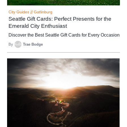
City Guides
//
Gatlinburg
Seattle Gift Cards: Perfect Presents for the
Emerald City Enthusiast
Discover the Best Seattle Gift Cards for Every Occasion
By
Trae Bodge