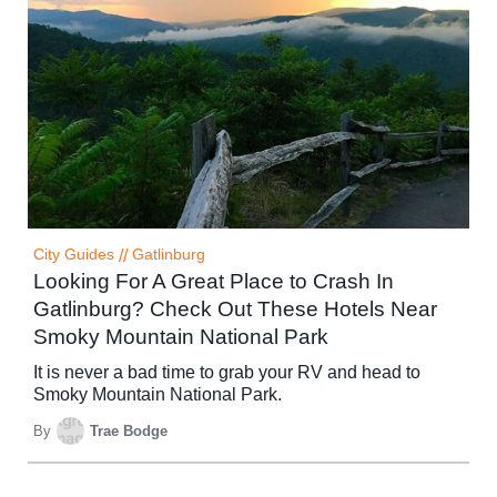
City Guides
//
Gatlinburg
Looking For A Great Place to Crash In
Gatlinburg? Check Out These Hotels Near
Smoky Mountain National Park
It is never a bad time to grab your RV and head to
Smoky Mountain National Park.
By
Trae Bodge