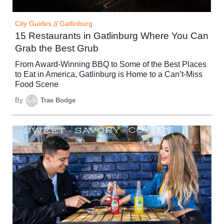
City Guides
//
Gatlinburg
15 Restaurants in Gatlinburg Where You Can
Grab the Best Grub
From Award-Winning BBQ to Some of the Best Places
to Eat in America, Gatlinburg is Home to a Can’t-Miss
Food Scene
By
Trae Bodge