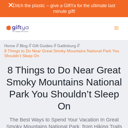
Ditch the plastic -- give a GiftYa for the ultimate last
minute gift!
//
//
//
//
Home
Blog
Gift Guides
Gatlinburg
8 Things to Do Near Great Smoky Mountains National Park You
Shouldn’t Sleep On
8 Things to Do Near Great
Smoky Mountains National
Park You Shouldn’t Sleep
On
The Best Ways to Spend Your Vacation In Great
Smoky Mountains National Park, from Hiking Trails