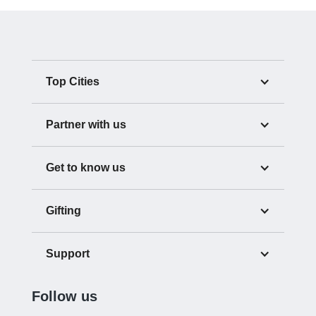
Top Cities
Partner with us
Get to know us
Gifting
Support
Follow us