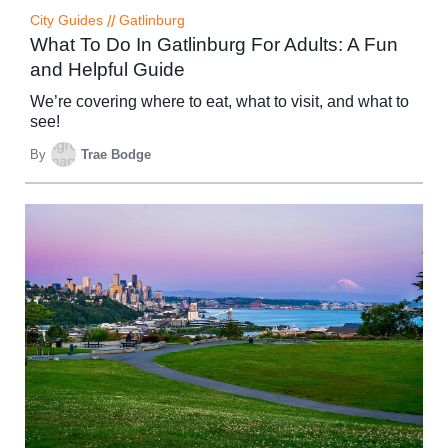
City Guides
//
Gatlinburg
What To Do In Gatlinburg For Adults: A Fun
and Helpful Guide
We’re covering where to eat, what to visit, and what to
see!
By
Trae Bodge