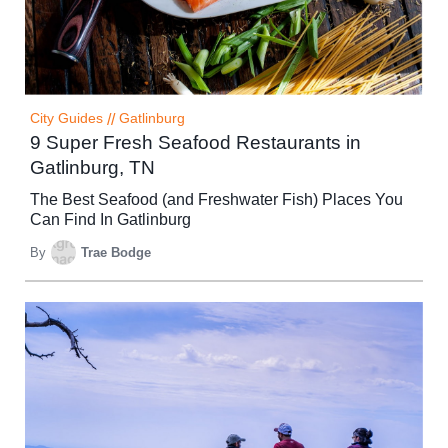
City Guides
//
Gatlinburg
9 Super Fresh Seafood Restaurants in
Gatlinburg, TN
The Best Seafood (and Freshwater Fish) Places You
Can Find In Gatlinburg
By
Trae Bodge