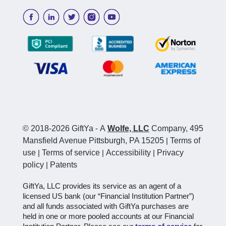
© 2018-2026 GiftYa
-
A
Wolfe, LLC
Company, 495
Mansfield Avenue Pittsburgh, PA 15205
|
Terms of
use
|
Terms of service
|
Accessibility
|
Privacy
policy
|
Patents
GiftYa, LLC provides its service as an agent of a
licensed US bank (our “Financial Institution Partner”)
and all funds associated with GiftYa purchases are
held in one or more pooled accounts at our Financial