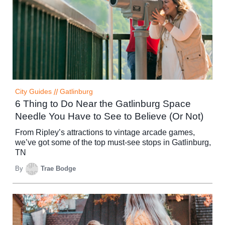
City Guides
//
Gatlinburg
6 Thing to Do Near the Gatlinburg Space
Needle You Have to See to Believe (Or Not)
From Ripley’s attractions to vintage arcade games,
we’ve got some of the top must-see stops in Gatlinburg,
TN
By
Trae Bodge