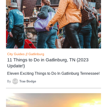
City Guides
//
Gatlinburg
11 Things to Do in Gatlinburg, TN (2023
Update!)
Eleven Exciting Things to Do In Gatlinburg Tennessee!
By
Trae Bodge