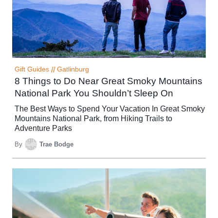
Gift Guides
//
Gatlinburg
8 Things to Do Near Great Smoky Mountains
National Park You Shouldn’t Sleep On
The Best Ways to Spend Your Vacation In Great Smoky
Mountains National Park, from Hiking Trails to
Adventure Parks
By
Trae Bodge