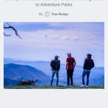
to Adventure Parks
By
Trae Bodge