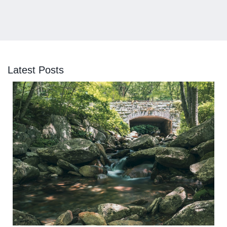
Latest Posts