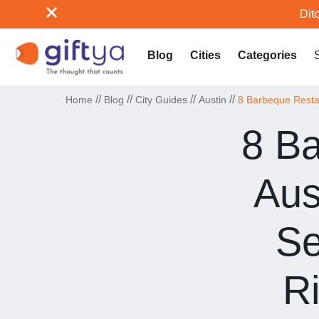
Ditc
Blog
Cities
Categories
//
//
//
//
Home
Blog
City Guides
Austin
8 Barbeque Restau
8 Ba
Aus
Se
R