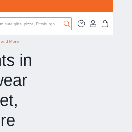
, and More
ts in
wear
et,
re