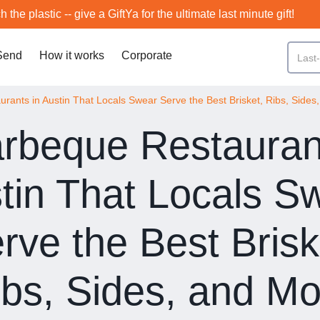
h the plastic -- give a GiftYa for the ultimate last minute gift!
Send
How it works
Corporate
rants in Austin That Locals Swear Serve the Best Brisket, Ribs, Sides
rbeque Restauran
tin That Locals S
rve the Best Brisk
ibs, Sides, and Mo