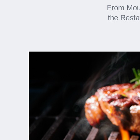
From Mout
the Resta