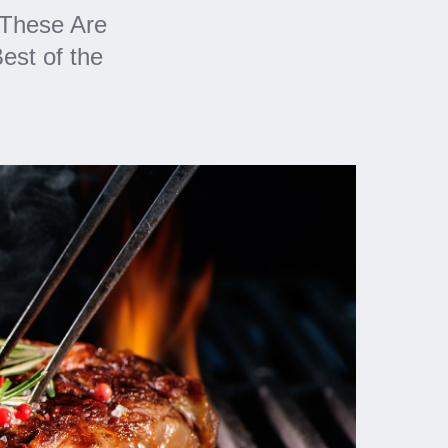
 These Are
est of the