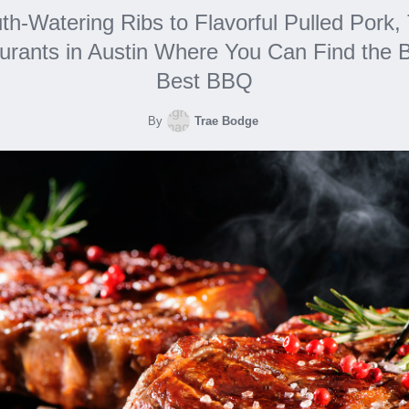
h-Watering Ribs to Flavorful Pulled Pork,
urants in Austin Where You Can Find the B
Best BBQ
By
Trae Bodge