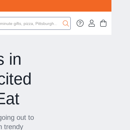
 in
cited
Eat
oing out to
n trendy