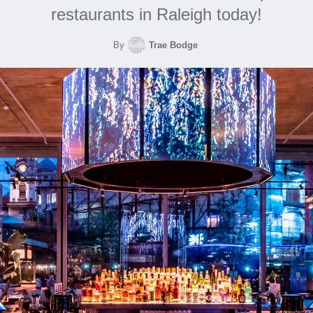
restaurants in Raleigh today!
By
Trae Bodge