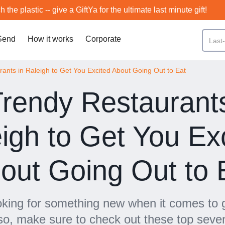
h the plastic -- give a GiftYa for the ultimate last minute gift!
Send
How it works
Corporate
ants in Raleigh to Get You Excited About Going Out to Eat
Trendy Restaurants
igh to Get You Ex
out Going Out to 
oking for something new when it comes to g
 so, make sure to check out these top seve