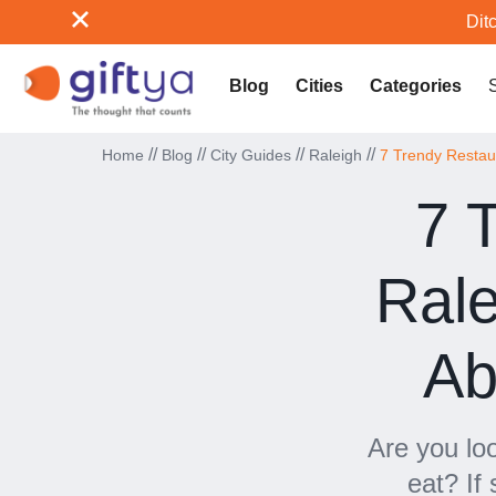
Ditc
Blog
Cities
Categories
//
//
//
//
Home
Blog
City Guides
Raleigh
7 Trendy Restaur
7 
Rale
Ab
Are you lo
eat? If