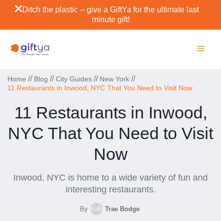
Ditch the plastic -- give a GiftYa for the ultimate last
minute gift!
//
//
//
//
Home
Blog
City Guides
New York
11 Restaurants in Inwood, NYC That You Need to Visit Now
11 Restaurants in Inwood,
NYC That You Need to Visit
Now
Inwood, NYC is home to a wide variety of fun and
interesting restaurants.
By
Trae Bodge