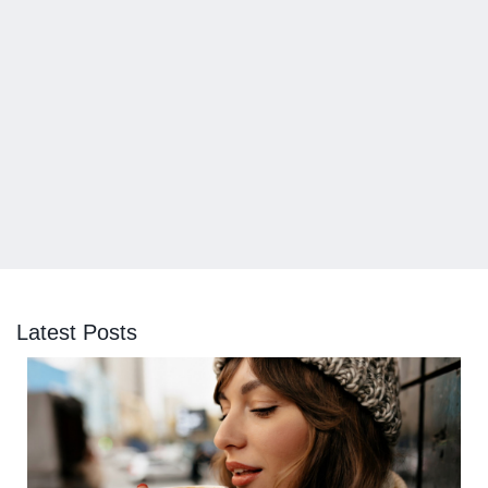
Latest Posts