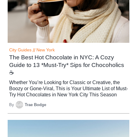
City Guides
//
New York
The Best Hot Chocolate in NYC: A Cozy
Guide to 13 *Must-Try* Sips for Chocoholics
☕
Whether You’re Looking for Classic or Creative, the
Boozy or Gone-Viral, This is Your Ultimate List of Must-
Try Hot Chocolates in New York City This Season
By
Trae Bodge