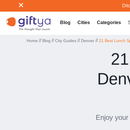
Ditc
Blog
Cities
Categories
//
//
//
//
Home
Blog
City Guides
Denver
21 Best Lunch S
21
Denv
Enjoy your 