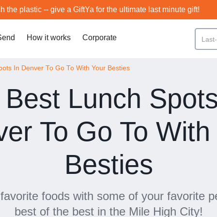
h the plastic -- give a GiftYa for the ultimate last minute gift!
Send
How it works
Corporate
pots In Denver To Go To With Your Besties
 Best Lunch Spots
er To Go To With
Besties
favorite foods with some of your favorite p
best of the best in the Mile High City!