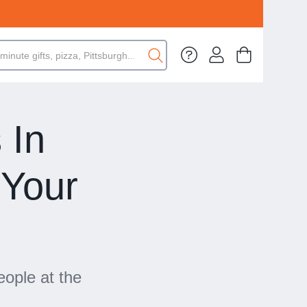
 In
 Your
eople at the