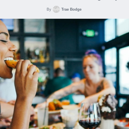
By
Trae Bodge