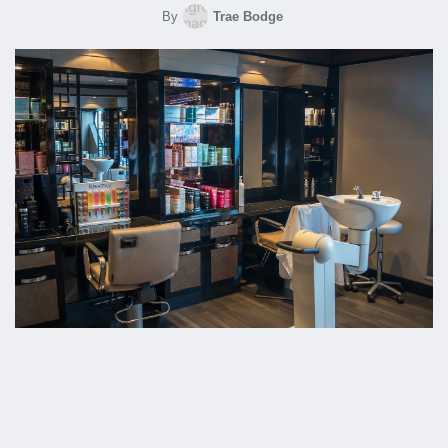
By
Trae Bodge