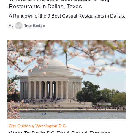
Restaurants in Dallas, Texas
A Rundown of the 9 Best Casual Restaurants in Dallas.
By
Trae Bodge
City Guides
//
Washington D.C.