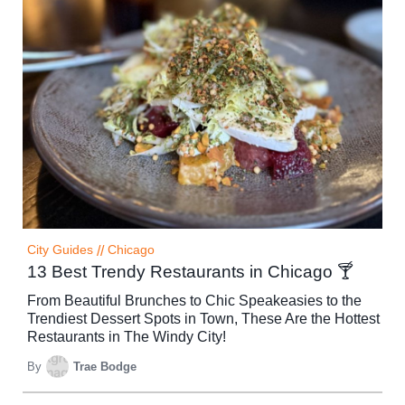
City Guides
//
Chicago
13 Best Trendy Restaurants in Chicago 🍸
From Beautiful Brunches to Chic Speakeasies to the
Trendiest Dessert Spots in Town, These Are the Hottest
Restaurants in The Windy City!
By
Trae Bodge