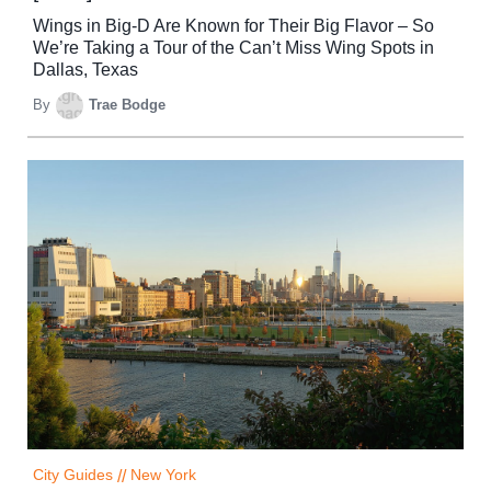
Wings in Big-D Are Known for Their Big Flavor – So
We’re Taking a Tour of the Can’t Miss Wing Spots in
Dallas, Texas
By
Trae Bodge
City Guides
//
New York