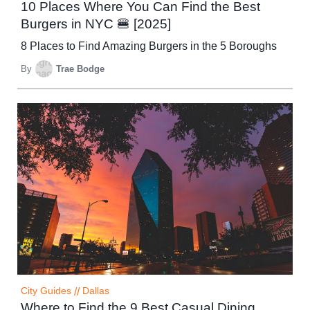
10 Places Where You Can Find the Best
Burgers in NYC 🍔 [2025]
8 Places to Find Amazing Burgers in the 5 Boroughs
By
Trae Bodge
City Guides
//
Dallas
Where to Find the 9 Best Casual Dining