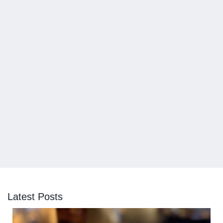
Latest Posts