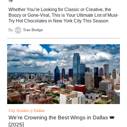
☕
Whether You’re Looking for Classic or Creative, the
Boozy or Gone-Viral, This is Your Ultimate List of Must-
Try Hot Chocolates in New York City This Season
By
Trae Bodge
City Guides
//
Dallas
We’re Crowning the Best Wings in Dallas 👑
[2025]