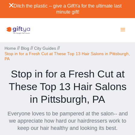
Ditch the plastic -- give a GiftYa for the ultimate last
minute gift!
//
//
//
Home
Blog
City Guides
Stop in for a Fresh Cut at These Top 13 Hair Salons in Pittsburgh,
PA
Stop in for a Fresh Cut at
These Top 13 Hair Salons
in Pittsburgh, PA
Everyone loves to be pampered at the salon-- and
we appreciate how hard our hairdressers work to
keep our hair healthy and looking its best.