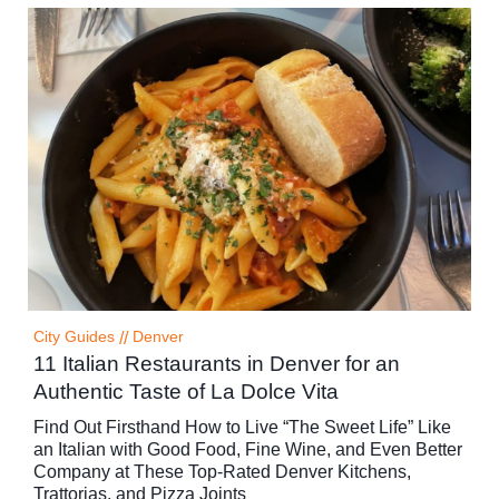
City Guides
//
Denver
11 Italian Restaurants in Denver for an
Authentic Taste of La Dolce Vita
Find Out Firsthand How to Live “The Sweet Life” Like
an Italian with Good Food, Fine Wine, and Even Better
Company at These Top-Rated Denver Kitchens,
Trattorias, and Pizza Joints