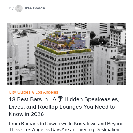
By
Trae Bodge
City Guides
//
Los Angeles
13 Best Bars in LA 🍸 Hidden Speakeasies,
Dives, and Rooftop Lounges You Need to
Know in 2026
From Burbank to Downtown to Koreatown and Beyond,
These Los Angeles Bars Are an Evening Destination