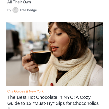
All Their Own
By
Trae Bodge
City Guides
//
New York
The Best Hot Chocolate in NYC: A Cozy
Guide to 13 *Must-Try* Sips for Chocoholics