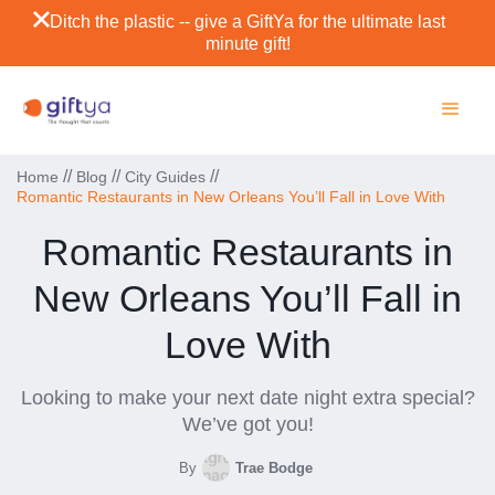
Ditch the plastic -- give a GiftYa for the ultimate last
minute gift!
//
//
//
Home
Blog
City Guides
Romantic Restaurants in New Orleans You’ll Fall in Love With
Romantic Restaurants in
New Orleans You’ll Fall in
Love With
Looking to make your next date night extra special?
We’ve got you!
By
Trae Bodge