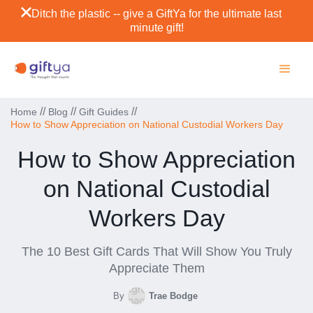
Ditch the plastic -- give a GiftYa for the ultimate last
minute gift!
//
//
//
Home
Blog
Gift Guides
How to Show Appreciation on National Custodial Workers Day
How to Show Appreciation
on National Custodial
Workers Day
The 10 Best Gift Cards That Will Show You Truly
Appreciate Them
By
Trae Bodge