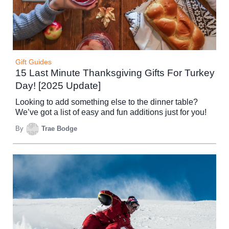
Gift Guides
15 Last Minute Thanksgiving Gifts For Turkey
Day! [2025 Update]
Looking to add something else to the dinner table?
We’ve got a list of easy and fun additions just for you!
By
Trae Bodge