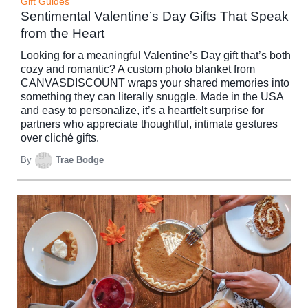
Gift Guides
Sentimental Valentine’s Day Gifts That Speak
from the Heart
Looking for a meaningful Valentine’s Day gift that’s both
cozy and romantic? A custom photo blanket from
CANVASDISCOUNT wraps your shared memories into
something they can literally snuggle. Made in the USA
and easy to personalize, it’s a heartfelt surprise for
partners who appreciate thoughtful, intimate gestures
over cliché gifts.
By
Trae Bodge