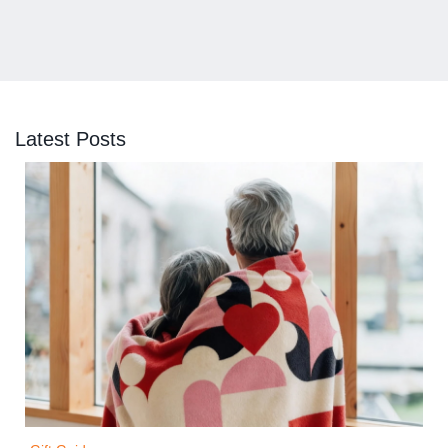
Latest Posts