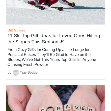
Gift Guides
11 Ski Trip Gift Ideas for Loved Ones Hitting
the Slopes This Season 🎿
From Cozy Gifts for Curling Up at the Lodge for
Practical Pieces They’ll Be Glad to Have on the
Slopes, We’ve Got This Years Top Gifts for Anyone
Chasing Fresh Powder
By
Trae Bodge