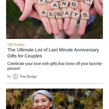
Gift Guides
The Ultimate List of Last Minute Anniversary
Gifts for Couples
Celebrate your love with gifts that show off your favorite
person!
By
Trae Bodge