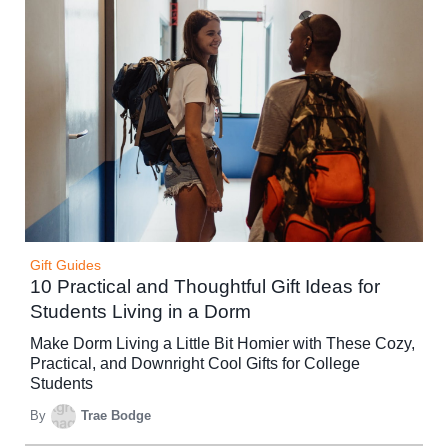
Gift Guides
10 Practical and Thoughtful Gift Ideas for
Students Living in a Dorm
Make Dorm Living a Little Bit Homier with These Cozy,
Practical, and Downright Cool Gifts for College
Students
By
Trae Bodge