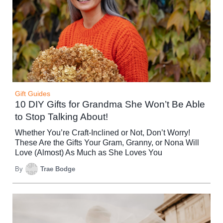
Gift Guides
10 DIY Gifts for Grandma She Won’t Be Able
to Stop Talking About!
Whether You’re Craft-Inclined or Not, Don’t Worry!
These Are the Gifts Your Gram, Granny, or Nona Will
Love (Almost) As Much as She Loves You
By
Trae Bodge