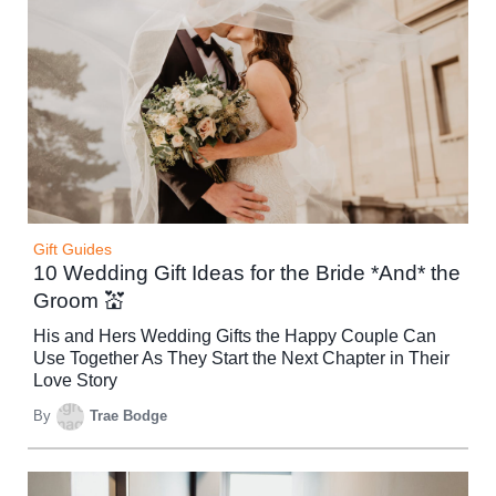
Gift Guides
10 Wedding Gift Ideas for the Bride *And* the
Groom 💒
His and Hers Wedding Gifts the Happy Couple Can
Use Together As They Start the Next Chapter in Their
Love Story
By
Trae Bodge