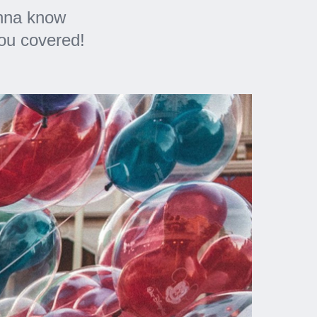
anna know
you covered!