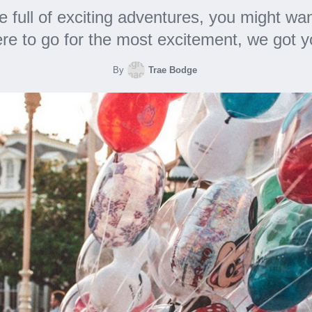
ce full of exciting adventures, you might w
re to go for the most excitement, we got 
By
Trae Bodge