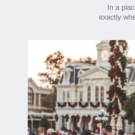
In a pla
exactly whe