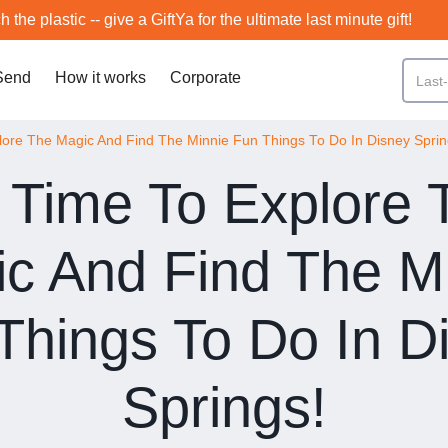
h the plastic -- give a GiftYa for the ultimate last minute gift!
Send
How it works
Corporate
plore The Magic And Find The Minnie Fun Things To Do In Disney Sprin
s Time To Explore
c And Find The M
Things To Do In D
Springs!