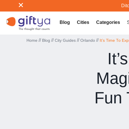
Ditc
Blog
Cities
Categories
//
//
//
//
Home
Blog
City Guides
Orlando
It’s Time To Ex
It’
Magi
Fun 