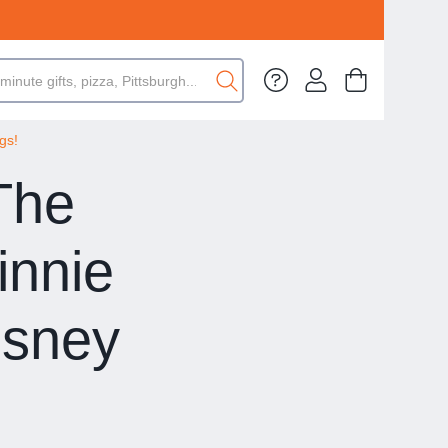
gs!
 The
innie
isney