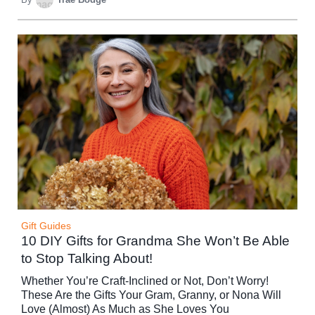
Gift Guides
10 DIY Gifts for Grandma She Won’t Be Able
to Stop Talking About!
Whether You’re Craft-Inclined or Not, Don’t Worry!
These Are the Gifts Your Gram, Granny, or Nona Will
Love (Almost) As Much as She Loves You