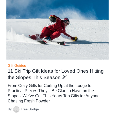
Gift Guides
11 Ski Trip Gift Ideas for Loved Ones Hitting
the Slopes This Season 🎿
From Cozy Gifts for Curling Up at the Lodge for
Practical Pieces They’ll Be Glad to Have on the
Slopes, We’ve Got This Years Top Gifts for Anyone
Chasing Fresh Powder
By
Trae Bodge