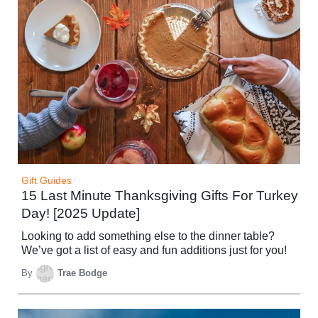
Gift Guides
15 Last Minute Thanksgiving Gifts For Turkey
Day! [2025 Update]
Looking to add something else to the dinner table?
We’ve got a list of easy and fun additions just for you!
By
Trae Bodge