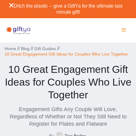
Ditch the plastic -- give a GiftYa for the ultimate last
minute gift!
//
//
//
Home
Blog
Gift Guides
10 Great Engagement Gift Ideas for Couples Who Live Together
10 Great Engagement Gift
Ideas for Couples Who Live
Together
Engagement Gifts Any Couple Will Love,
Regardless of Whether or Not They Still Need to
Register for Plates and Flatware
By
Trae Bodge