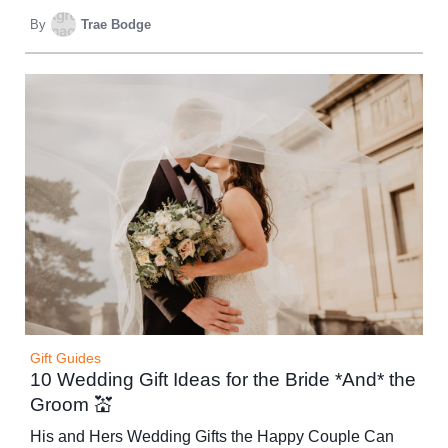
By
Trae Bodge
Gift Guides
10 Wedding Gift Ideas for the Bride *And* the
Groom 💒
His and Hers Wedding Gifts the Happy Couple Can