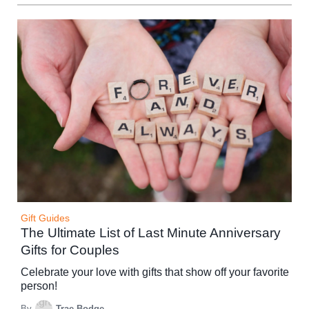
Gift Guides
The Ultimate List of Last Minute Anniversary
Gifts for Couples
Celebrate your love with gifts that show off your favorite
person!
By
Trae Bodge