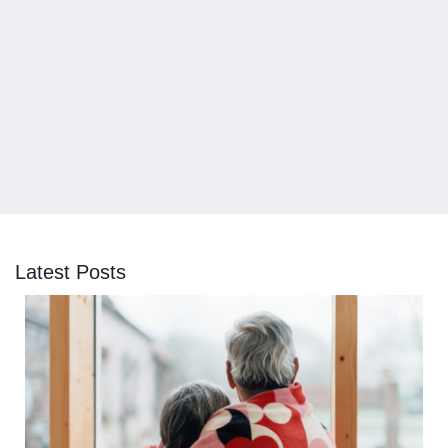
Latest Posts