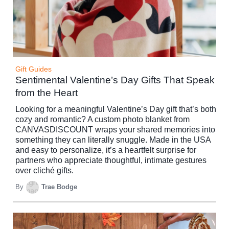
Gift Guides
Sentimental Valentine’s Day Gifts That Speak
from the Heart
Looking for a meaningful Valentine’s Day gift that’s both
cozy and romantic? A custom photo blanket from
CANVASDISCOUNT wraps your shared memories into
something they can literally snuggle. Made in the USA
and easy to personalize, it’s a heartfelt surprise for
partners who appreciate thoughtful, intimate gestures
over cliché gifts.
By
Trae Bodge