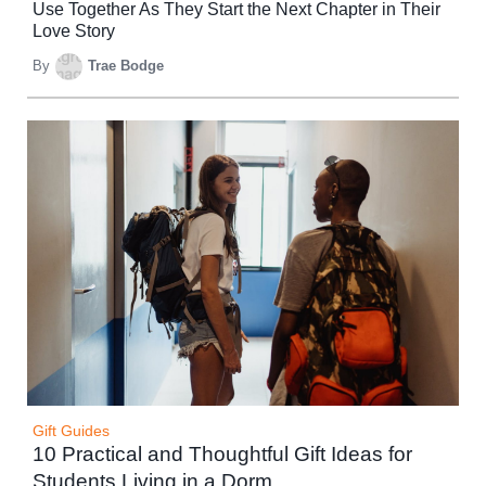
Use Together As They Start the Next Chapter in Their
Love Story
By
Trae Bodge
Gift Guides
10 Practical and Thoughtful Gift Ideas for
Students Living in a Dorm