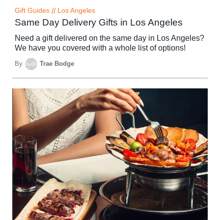
Gift Guides
//
Los Angeles
Same Day Delivery Gifts in Los Angeles
Need a gift delivered on the same day in Los Angeles?
We have you covered with a whole list of options!
By
Trae Bodge