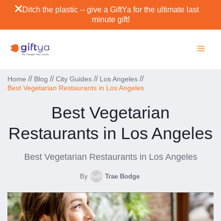
Ditch the plastic -- give a GiftYa for the ultimate last
minute gift!
//
//
//
//
Home
Blog
City Guides
Los Angeles
Best Vegetarian Restaurants in Los Angeles
Best Vegetarian
Restaurants in Los Angeles
Best Vegetarian Restaurants in Los Angeles
By
Trae Bodge