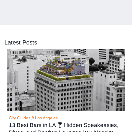
Latest Posts
City Guides
//
Los Angeles
13 Best Bars in LA 🍸 Hidden Speakeasies,