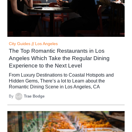
City Guides
//
Los Angeles
The Top Romantic Restaurants in Los
Angeles Which Take the Regular Dining
Experience to the Next Level
From Luxury Destinations to Coastal Hotspots and
Hidden Gems, There’s a lot to Learn about the
Romantic Dining Scene in Los Angeles, CA
By
Trae Bodge