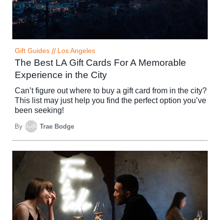
Gift Guides
//
Los Angeles
The Best LA Gift Cards For A Memorable
Experience in the City
Can’t figure out where to buy a gift card from in the city?
This list may just help you find the perfect option you’ve
been seeking!
By
Trae Bodge