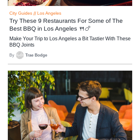
City Guides
//
Los Angeles
Try These 9 Restaurants For Some of The
Best BBQ in Los Angeles 🍴🍗
Make Your Trip to Los Angeles a Bit Tastier With These
BBQ Joints
By
Trae Bodge