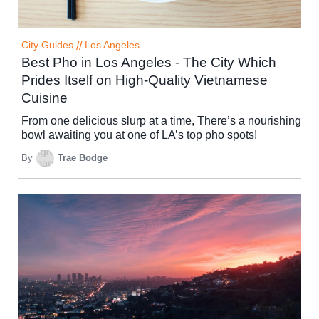
City Guides
//
Los Angeles
Best Pho in Los Angeles - The City Which
Prides Itself on High-Quality Vietnamese
Cuisine
From one delicious slurp at a time, There’s a nourishing
bowl awaiting you at one of LA’s top pho spots!
By
Trae Bodge