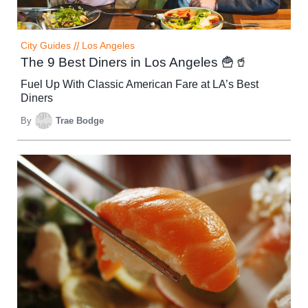
City Guides
//
Los Angeles
The 9 Best Diners in Los Angeles 🍟🥤
Fuel Up With Classic American Fare at LA’s Best
Diners
By
Trae Bodge