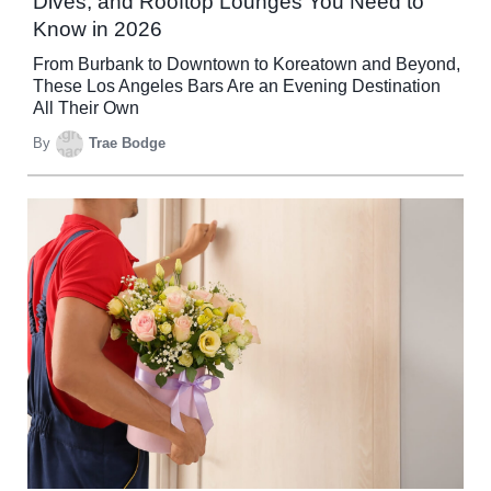
Dives, and Rooftop Lounges You Need to
Know in 2026
From Burbank to Downtown to Koreatown and Beyond,
These Los Angeles Bars Are an Evening Destination
All Their Own
By
Trae Bodge