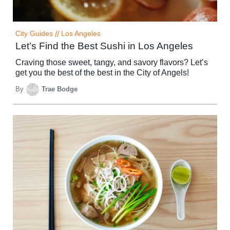
City Guides
//
Los Angeles
Let’s Find the Best Sushi in Los Angeles
Craving those sweet, tangy, and savory flavors? Let’s
get you the best of the best in the City of Angels!
By
Trae Bodge