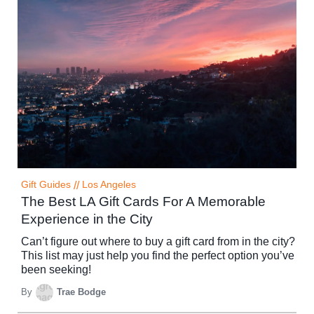
Gift Guides
//
Los Angeles
The Best LA Gift Cards For A Memorable
Experience in the City
Can’t figure out where to buy a gift card from in the city?
This list may just help you find the perfect option you’ve
been seeking!
By
Trae Bodge