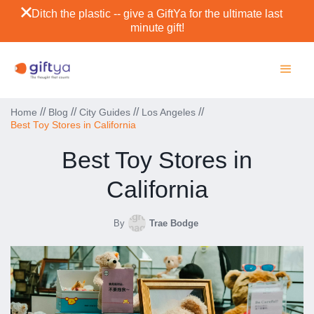
Ditch the plastic -- give a GiftYa for the ultimate last
minute gift!
//
//
//
//
Home
Blog
City Guides
Los Angeles
Best Toy Stores in California
Best Toy Stores in
California
By
Trae Bodge