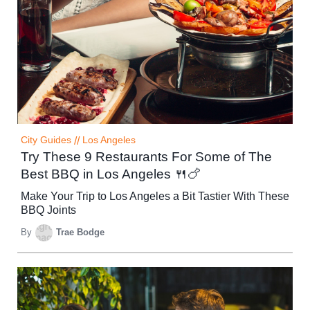
City Guides
//
Los Angeles
Try These 9 Restaurants For Some of The
Best BBQ in Los Angeles 🍴🍗
Make Your Trip to Los Angeles a Bit Tastier With These
BBQ Joints
By
Trae Bodge