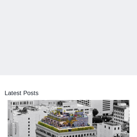
Latest Posts