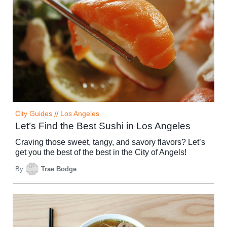
City Guides
//
Los Angeles
Let’s Find the Best Sushi in Los Angeles
Craving those sweet, tangy, and savory flavors? Let’s
get you the best of the best in the City of Angels!
By
Trae Bodge