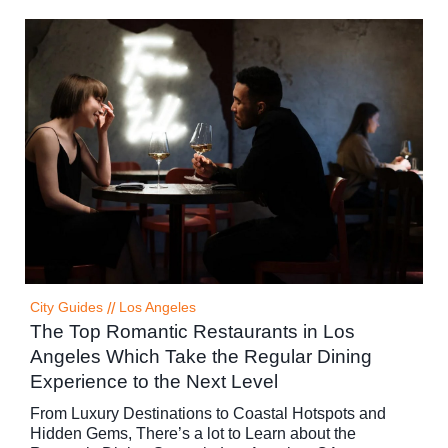
City Guides
//
Los Angeles
The Top Romantic Restaurants in Los
Angeles Which Take the Regular Dining
Experience to the Next Level
From Luxury Destinations to Coastal Hotspots and
Hidden Gems, There’s a lot to Learn about the