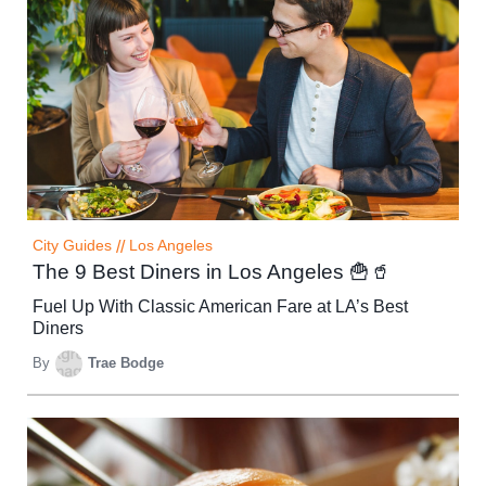
City Guides
//
Los Angeles
The 9 Best Diners in Los Angeles 🍟🥤
Fuel Up With Classic American Fare at LA’s Best
Diners
By
Trae Bodge