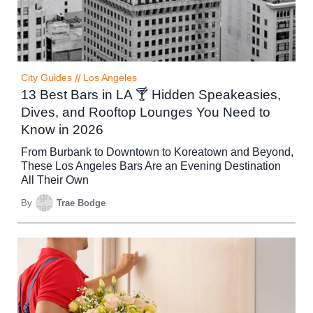
City Guides
//
Los Angeles
13 Best Bars in LA 🍸 Hidden Speakeasies,
Dives, and Rooftop Lounges You Need to
Know in 2026
From Burbank to Downtown to Koreatown and Beyond,
These Los Angeles Bars Are an Evening Destination
All Their Own
By
Trae Bodge