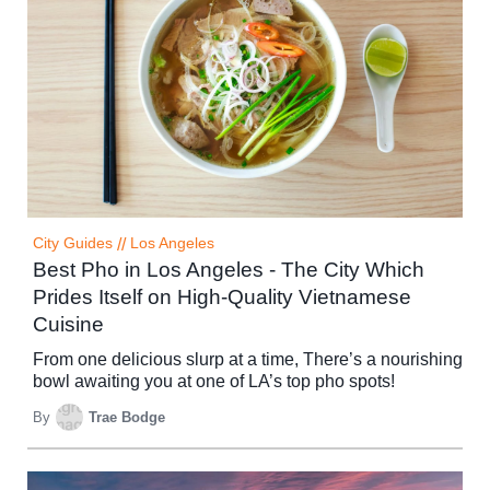
City Guides
//
Los Angeles
Best Pho in Los Angeles - The City Which
Prides Itself on High-Quality Vietnamese
Cuisine
From one delicious slurp at a time, There’s a nourishing
bowl awaiting you at one of LA’s top pho spots!
By
Trae Bodge