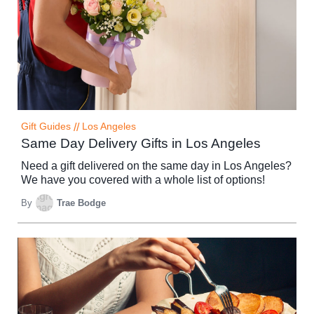
Gift Guides
//
Los Angeles
Same Day Delivery Gifts in Los Angeles
Need a gift delivered on the same day in Los Angeles?
We have you covered with a whole list of options!
By
Trae Bodge