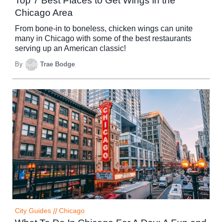
Top 7 Best Places to Get Wings in the
Chicago Area
From bone-in to boneless, chicken wings can unite
many in Chicago with some of the best restaurants
serving up an American classic!
By
Trae Bodge
City Guides
//
Chicago