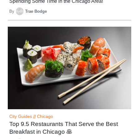
Spending Some Time in the Chicago Area!
By
Trae Bodge
City Guides
//
Chicago
Top 9.5 Restaurants That Serve the Best
Breakfast in Chicago 🥞