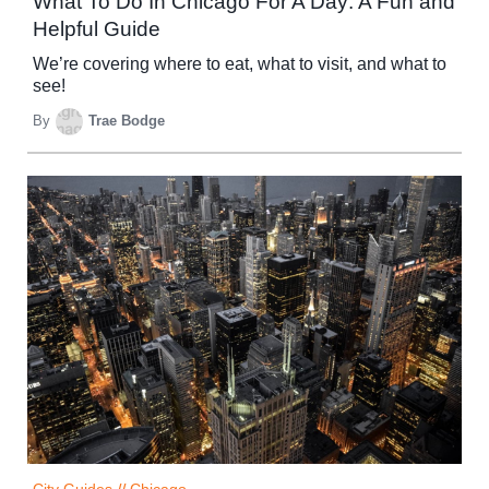
What To Do In Chicago For A Day: A Fun and
Helpful Guide
We’re covering where to eat, what to visit, and what to
see!
By
Trae Bodge