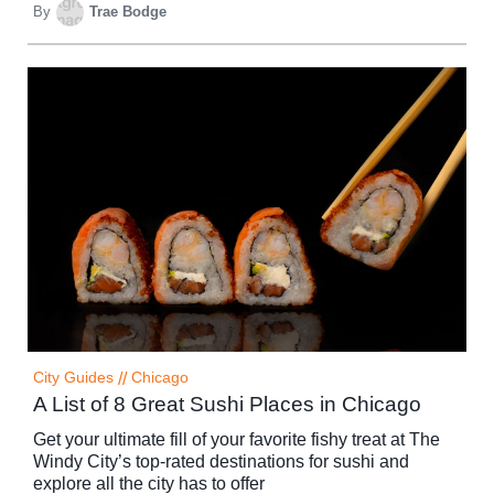
By
Trae Bodge
City Guides
//
Chicago
A List of 8 Great Sushi Places in Chicago
Get your ultimate fill of your favorite fishy treat at The
Windy City’s top-rated destinations for sushi and
explore all the city has to offer