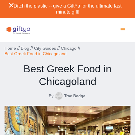
Ditch the plastic -- give a GiftYa for the ultimate last
minute gift!
//
//
//
//
Home
Blog
City Guides
Chicago
Best Greek Food in Chicagoland
Best Greek Food in
Chicagoland
By
Trae Bodge