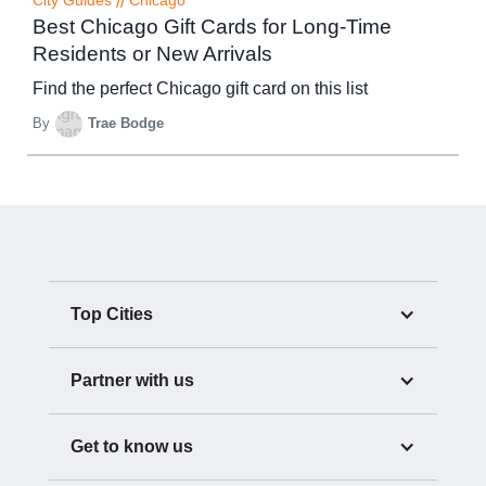
City Guides
//
Chicago
Best Chicago Gift Cards for Long-Time
Residents or New Arrivals
Find the perfect Chicago gift card on this list
By
Trae Bodge
Top Cities
Partner with us
Get to know us