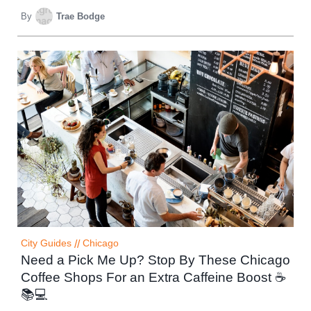
By
Trae Bodge
City Guides
//
Chicago
Need a Pick Me Up? Stop By These Chicago
Coffee Shops For an Extra Caffeine Boost ☕
📚💻