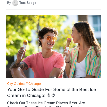
By
Trae Bodge
City Guides
//
Chicago
Your Go-To Guide For Some of the Best Ice
Cream in Chicago! 🍦🍨
Check Out These Ice Cream Places if You Are