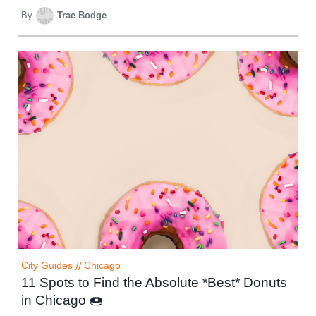
By
Trae Bodge
City Guides
//
Chicago
11 Spots to Find the Absolute *Best* Donuts
in Chicago 🍩