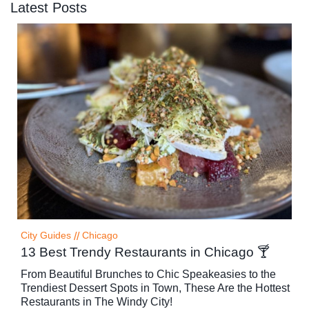
Latest Posts
City Guides
//
Chicago
13 Best Trendy Restaurants in Chicago 🍸
From Beautiful Brunches to Chic Speakeasies to the
Trendiest Dessert Spots in Town, These Are the Hottest
Restaurants in The Windy City!