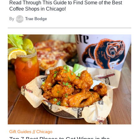
Read Through This Guide to Find Some of the Best
Coffee Shops in Chicago!
By
Trae Bodge
Gift Guides
//
Chicago