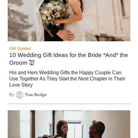
Gift Guides
10 Wedding Gift Ideas for the Bride *And* the
Groom 💒
His and Hers Wedding Gifts the Happy Couple Can
Use Together As They Start the Next Chapter in Their
Love Story
By
Trae Bodge