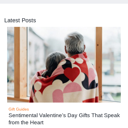
Latest Posts
Gift Guides
Sentimental Valentine’s Day Gifts That Speak
from the Heart