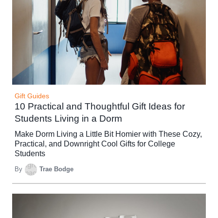
Gift Guides
10 Practical and Thoughtful Gift Ideas for
Students Living in a Dorm
Make Dorm Living a Little Bit Homier with These Cozy,
Practical, and Downright Cool Gifts for College
Students
By
Trae Bodge