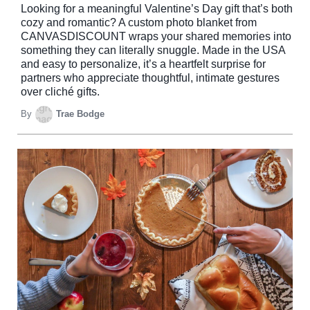
Looking for a meaningful Valentine’s Day gift that’s both
cozy and romantic? A custom photo blanket from
CANVASDISCOUNT wraps your shared memories into
something they can literally snuggle. Made in the USA
and easy to personalize, it’s a heartfelt surprise for
partners who appreciate thoughtful, intimate gestures
over cliché gifts.
By
Trae Bodge