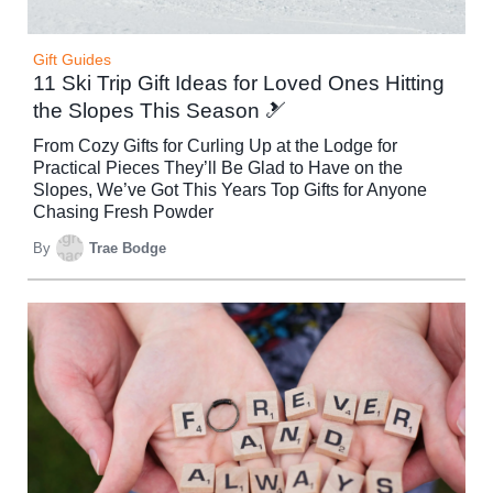
Gift Guides
11 Ski Trip Gift Ideas for Loved Ones Hitting
the Slopes This Season 🎿
From Cozy Gifts for Curling Up at the Lodge for
Practical Pieces They’ll Be Glad to Have on the
Slopes, We’ve Got This Years Top Gifts for Anyone
Chasing Fresh Powder
By
Trae Bodge