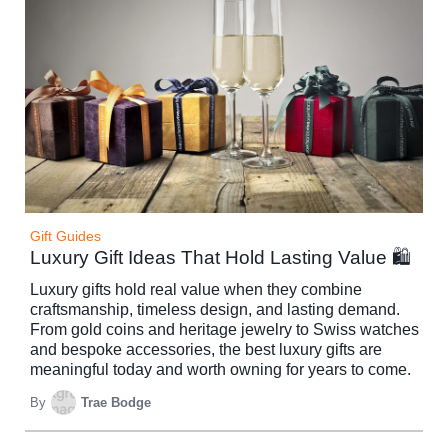
Gift Guides
Luxury Gift Ideas That Hold Lasting Value 🛍️
Luxury gifts hold real value when they combine
craftsmanship, timeless design, and lasting demand.
From gold coins and heritage jewelry to Swiss watches
and bespoke accessories, the best luxury gifts are
meaningful today and worth owning for years to come.
By
Trae Bodge