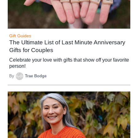
Gift Guides
The Ultimate List of Last Minute Anniversary
Gifts for Couples
Celebrate your love with gifts that show off your favorite
person!
By
Trae Bodge