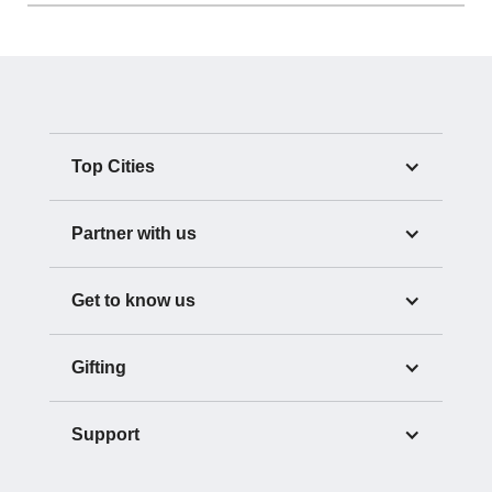
Top Cities
Partner with us
Get to know us
Gifting
Support