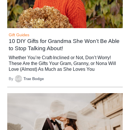
Gift Guides
10 DIY Gifts for Grandma She Won’t Be Able
to Stop Talking About!
Whether You’re Craft-Inclined or Not, Don’t Worry!
These Are the Gifts Your Gram, Granny, or Nona Will
Love (Almost) As Much as She Loves You
By
Trae Bodge