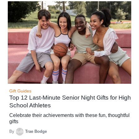
Gift Guides
Top 12 Last-Minute Senior Night Gifts for High
School Athletes
Celebrate their achievements with these fun, thoughtful
gifts
By
Trae Bodge