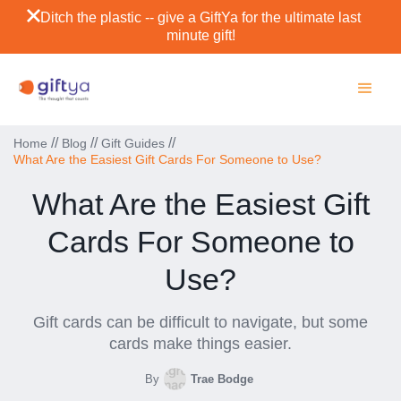
Ditch the plastic -- give a GiftYa for the ultimate last
minute gift!
//
//
//
Home
Blog
Gift Guides
What Are the Easiest Gift Cards For Someone to Use?
What Are the Easiest Gift
Cards For Someone to
Use?
Gift cards can be difficult to navigate, but some
cards make things easier.
By
Trae Bodge