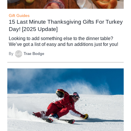
Gift Guides
15 Last Minute Thanksgiving Gifts For Turkey
Day! [2025 Update]
Looking to add something else to the dinner table?
We’ve got a list of easy and fun additions just for you!
By
Trae Bodge