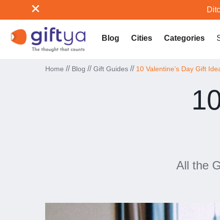
Ditc
Blog
Cities
Categories
//
//
//
Home
Blog
Gift Guides
10 Valentine’s Day Gift Ide
10
All the 