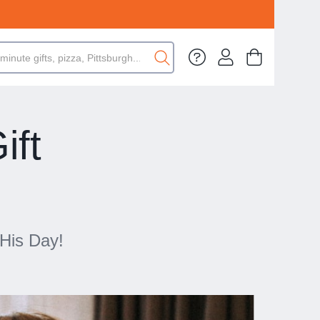
ift
 His Day!