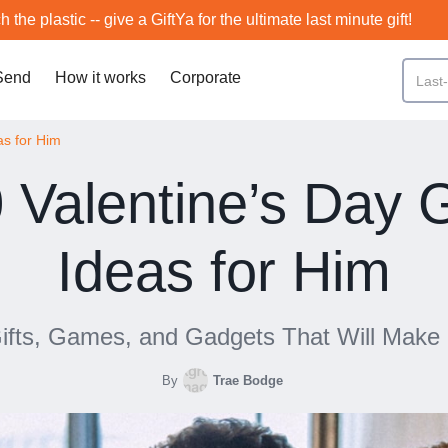
h the plastic -- give a GiftYa for the ultimate last minute gift!
Send
How it works
Corporate
as for Him
 Valentine’s Day G
Ideas for Him
Gifts, Games, and Gadgets That Will Make
By
Trae Bodge