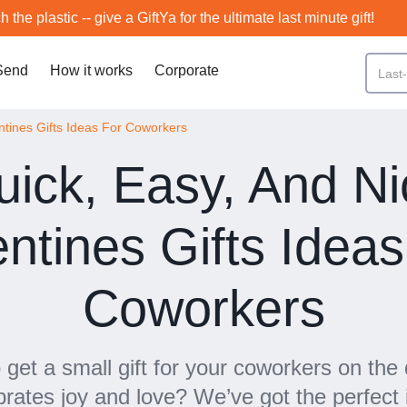
h the plastic -- give a GiftYa for the ultimate last minute gift!
Send
How it works
Corporate
ntines Gifts Ideas For Coworkers
uick, Easy, And Ni
entines Gifts Ideas
Coworkers
 get a small gift for your coworkers on the 
brates joy and love? We’ve got the perfect 