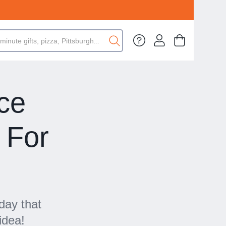
ce
 For
day that
idea!