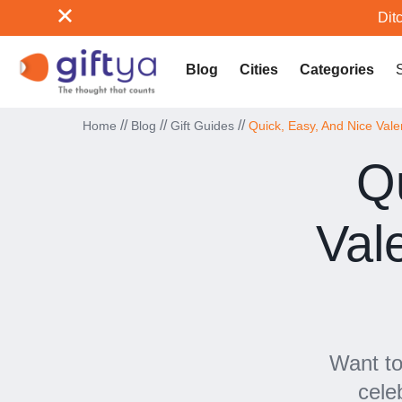
Ditc
Blog
Cities
Categories
//
//
//
Home
Blog
Gift Guides
Quick, Easy, And Nice Vale
Q
Val
Want to
cele