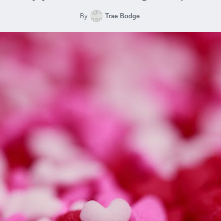
By
Trae Bodge