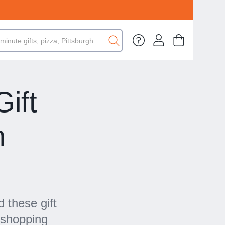
ift
n
 these gift
 shopping