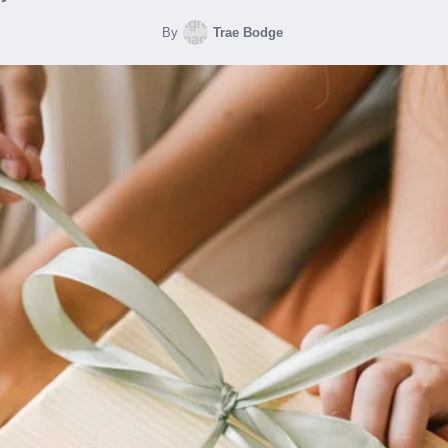
By
Trae Bodge