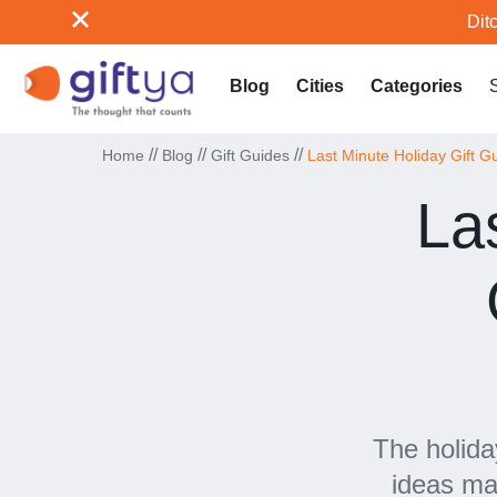
Ditc
Blog
Cities
Categories
//
//
//
Home
Blog
Gift Guides
Last Minute Holiday Gift 
La
The holida
ideas ma