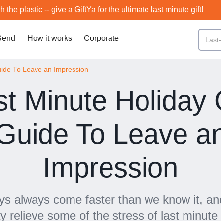
h the plastic -- give a GiftYa for the ultimate last minute gift!
Send
How it works
Corporate
Guide To Leave an Impression
st Minute Holiday G
Guide To Leave a
Impression
ys always come faster than we know it, and
y relieve some of the stress of last minute