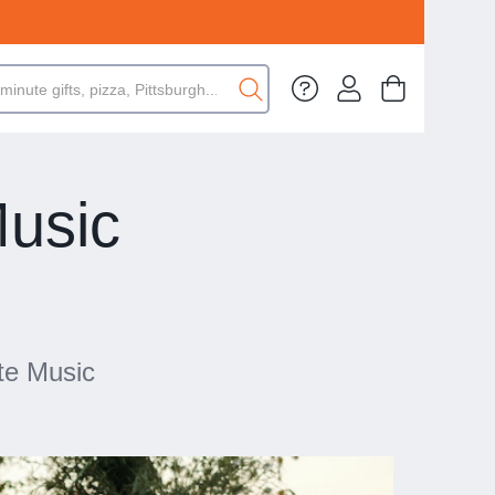
Music
te Music