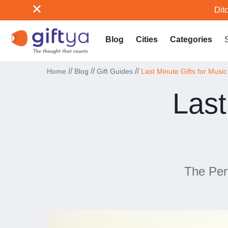
Ditc
Blog
Cities
Categories
//
//
//
Home
Blog
Gift Guides
Last Minute Gifts for Musi
Last
The Per