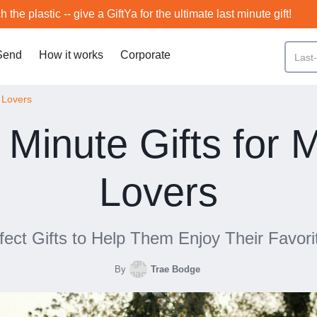
h the plastic -- give a GiftYa for the ultimate last minute gift!
Send
How it works
Corporate
c Lovers
 Minute Gifts for 
Lovers
fect Gifts to Help Them Enjoy Their Favori
By
Trae Bodge