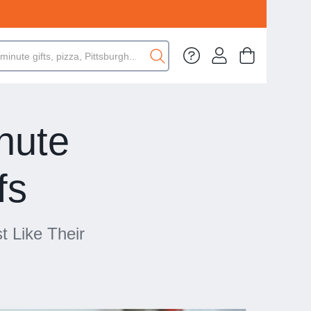
nute
fs
t Like Their