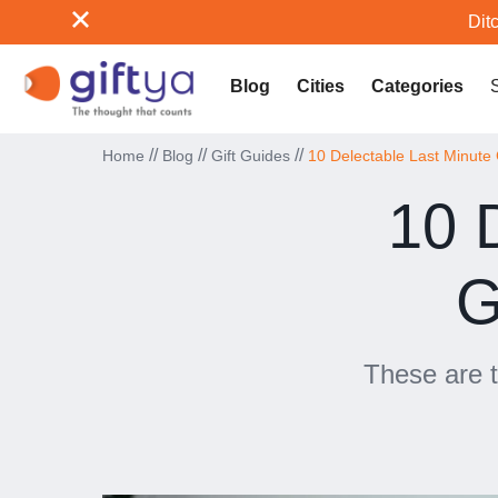
Ditc
Blog
Cities
Categories
//
//
//
Home
Blog
Gift Guides
10 Delectable Last Minute 
10 
G
These are t