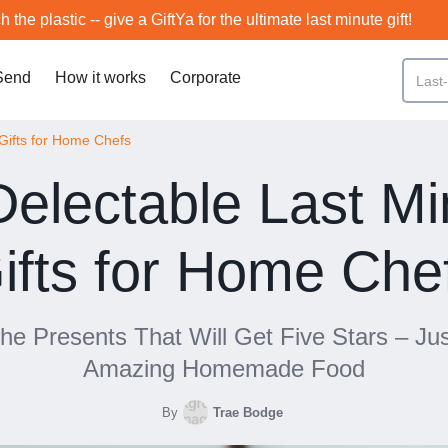
h the plastic -- give a GiftYa for the ultimate last minute gift!
Send
How it works
Corporate
Gifts for Home Chefs
Delectable Last Mi
ifts for Home Che
he Presents That Will Get Five Stars – Jus
Amazing Homemade Food
By
Trae Bodge