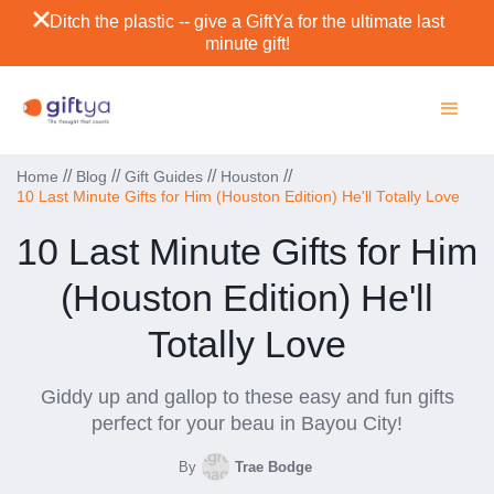
Ditch the plastic -- give a GiftYa for the ultimate last
minute gift!
//
//
//
//
Home
Blog
Gift Guides
Houston
10 Last Minute Gifts for Him (Houston Edition) He'll Totally Love
10 Last Minute Gifts for Him
(Houston Edition) He'll
Totally Love
Giddy up and gallop to these easy and fun gifts
perfect for your beau in Bayou City!
By
Trae Bodge