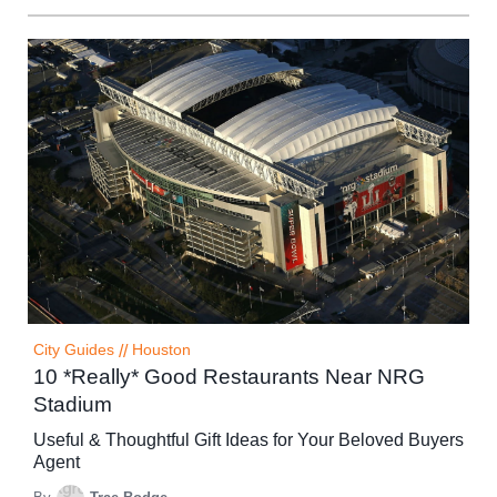
City Guides
//
Houston
10 *Really* Good Restaurants Near NRG
Stadium
Useful & Thoughtful Gift Ideas for Your Beloved Buyers
Agent