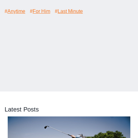
#
Anytime
#
For Him
#
Last Minute
Latest Posts