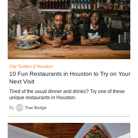
City Guides
//
Houston
10 Fun Restaurants in Houston to Try on Your
Next Visit
Tired of the usual dinner and drinks? Try one of these
unique restaurants in Houston.
By
Trae Bodge