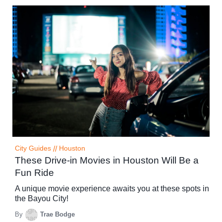
City Guides
//
Houston
These Drive-in Movies in Houston Will Be a
Fun Ride
A unique movie experience awaits you at these spots in
the Bayou City!
By
Trae Bodge