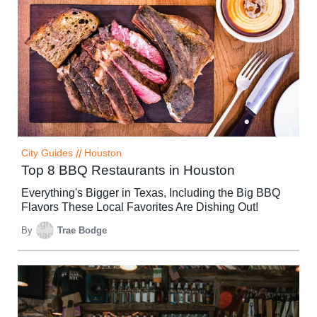
City Guides
//
Houston
Top 8 BBQ Restaurants in Houston
Everything's Bigger in Texas, Including the Big BBQ
Flavors These Local Favorites Are Dishing Out!
By
Trae Bodge