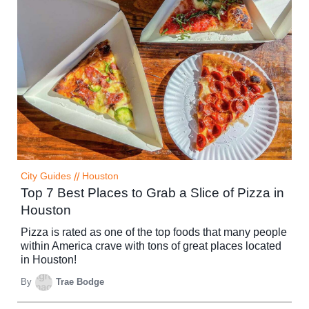
City Guides
//
Houston
Top 7 Best Places to Grab a Slice of Pizza in
Houston
Pizza is rated as one of the top foods that many people
within America crave with tons of great places located
in Houston!
By
Trae Bodge