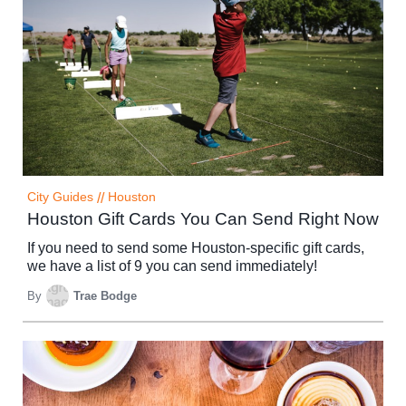
City Guides
//
Houston
Houston Gift Cards You Can Send Right Now
If you need to send some Houston-specific gift cards,
we have a list of 9 you can send immediately!
By
Trae Bodge