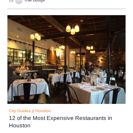
By
Trae Bodge
City Guides
//
Houston
12 of the Most Expensive Restaurants in
Houston