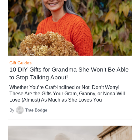
Gift Guides
10 DIY Gifts for Grandma She Won’t Be Able
to Stop Talking About!
Whether You’re Craft-Inclined or Not, Don’t Worry!
These Are the Gifts Your Gram, Granny, or Nona Will
Love (Almost) As Much as She Loves You
By
Trae Bodge