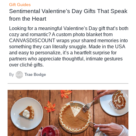
Gift Guides
Sentimental Valentine’s Day Gifts That Speak
from the Heart
Looking for a meaningful Valentine’s Day gift that’s both
cozy and romantic? A custom photo blanket from
CANVASDISCOUNT wraps your shared memories into
something they can literally snuggle. Made in the USA
and easy to personalize, it’s a heartfelt surprise for
partners who appreciate thoughtful, intimate gestures
over cliché gifts.
By
Trae Bodge