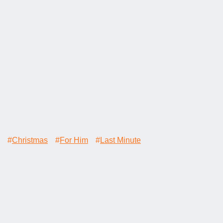
#
Christmas
#
For Him
#
Last Minute