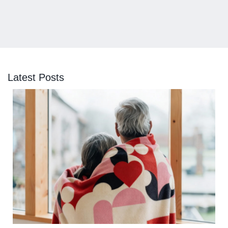
Latest Posts