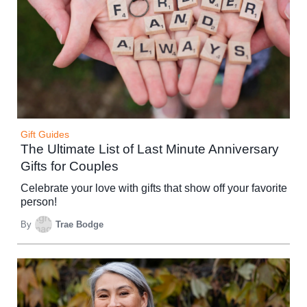
Gift Guides
The Ultimate List of Last Minute Anniversary
Gifts for Couples
Celebrate your love with gifts that show off your favorite
person!
By
Trae Bodge