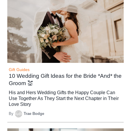
Gift Guides
10 Wedding Gift Ideas for the Bride *And* the
Groom 💒
His and Hers Wedding Gifts the Happy Couple Can
Use Together As They Start the Next Chapter in Their
Love Story
By
Trae Bodge