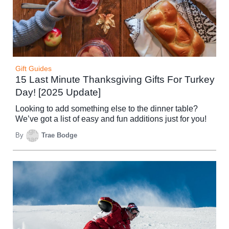
Gift Guides
15 Last Minute Thanksgiving Gifts For Turkey
Day! [2025 Update]
Looking to add something else to the dinner table?
We’ve got a list of easy and fun additions just for you!
By
Trae Bodge