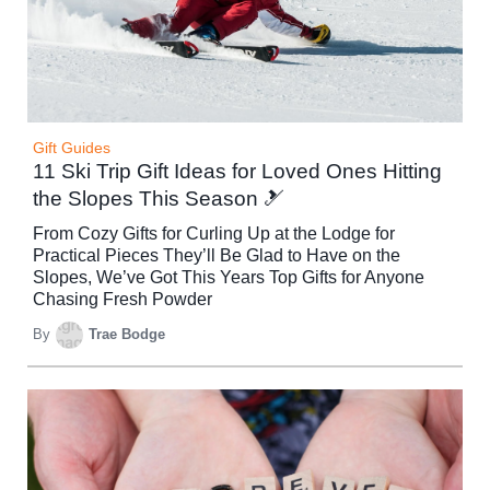
Gift Guides
11 Ski Trip Gift Ideas for Loved Ones Hitting
the Slopes This Season 🎿
From Cozy Gifts for Curling Up at the Lodge for
Practical Pieces They’ll Be Glad to Have on the
Slopes, We’ve Got This Years Top Gifts for Anyone
Chasing Fresh Powder
By
Trae Bodge