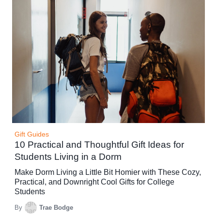
Gift Guides
10 Practical and Thoughtful Gift Ideas for
Students Living in a Dorm
Make Dorm Living a Little Bit Homier with These Cozy,
Practical, and Downright Cool Gifts for College
Students
By
Trae Bodge