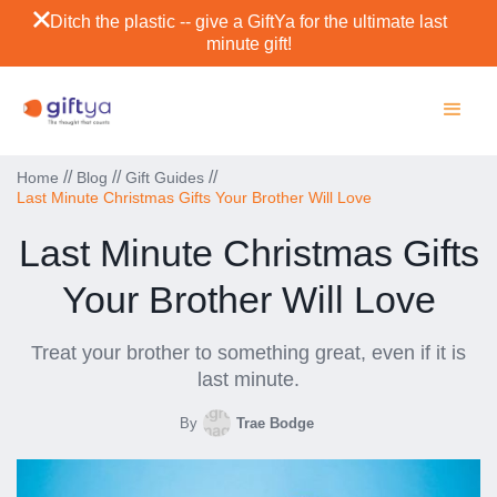
Ditch the plastic -- give a GiftYa for the ultimate last
minute gift!
//
//
//
Home
Blog
Gift Guides
Last Minute Christmas Gifts Your Brother Will Love
Last Minute Christmas Gifts
Your Brother Will Love
Treat your brother to something great, even if it is
last minute.
By
Trae Bodge