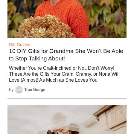
Gift Guides
10 DIY Gifts for Grandma She Won’t Be Able
to Stop Talking About!
Whether You’re Craft-Inclined or Not, Don’t Worry!
These Are the Gifts Your Gram, Granny, or Nona Will
Love (Almost) As Much as She Loves You
By
Trae Bodge