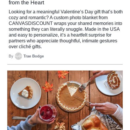
from the Heart
Looking for a meaningful Valentine’s Day gift that’s both
cozy and romantic? A custom photo blanket from
CANVASDISCOUNT wraps your shared memories into
something they can literally snuggle. Made in the USA
and easy to personalize, it’s a heartfelt surprise for
partners who appreciate thoughtful, intimate gestures
over cliché gifts.
By
Trae Bodge