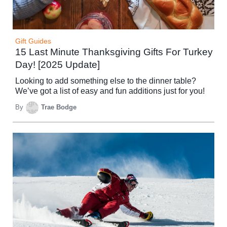
Gift Guides
15 Last Minute Thanksgiving Gifts For Turkey
Day! [2025 Update]
Looking to add something else to the dinner table?
We’ve got a list of easy and fun additions just for you!
By
Trae Bodge