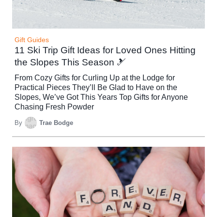
Gift Guides
11 Ski Trip Gift Ideas for Loved Ones Hitting
the Slopes This Season 🎿
From Cozy Gifts for Curling Up at the Lodge for
Practical Pieces They’ll Be Glad to Have on the
Slopes, We’ve Got This Years Top Gifts for Anyone
Chasing Fresh Powder
By
Trae Bodge