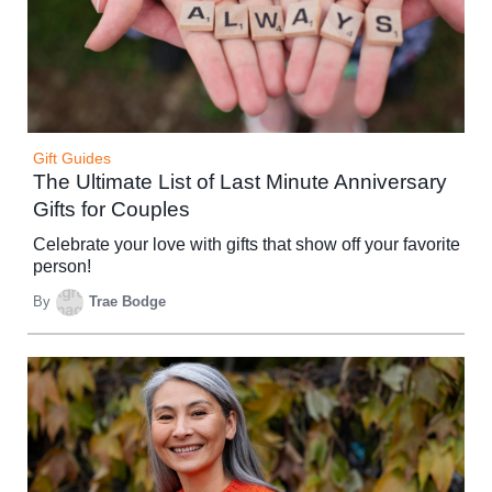
Gift Guides
The Ultimate List of Last Minute Anniversary
Gifts for Couples
Celebrate your love with gifts that show off your favorite
person!
By
Trae Bodge