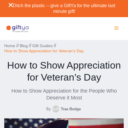
Ditch the plastic -- give a GiftYa for the ultimate last
minute gift!
//
//
//
Home
Blog
Gift Guides
How to Show Appreciation for Veteran’s Day
How to Show Appreciation
for Veteran’s Day
How to Show Appreciation for the People Who
Deserve it Most
By
Trae Bodge