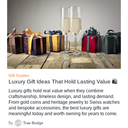
Gift Guides
Luxury Gift Ideas That Hold Lasting Value 🛍️
Luxury gifts hold real value when they combine
craftsmanship, timeless design, and lasting demand.
From gold coins and heritage jewelry to Swiss watches
and bespoke accessories, the best luxury gifts are
meaningful today and worth owning for years to come.
By
Trae Bodge