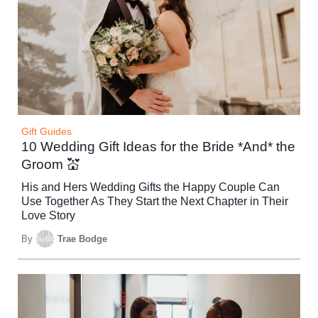
Gift Guides
10 Wedding Gift Ideas for the Bride *And* the
Groom 💒
His and Hers Wedding Gifts the Happy Couple Can
Use Together As They Start the Next Chapter in Their
Love Story
By
Trae Bodge