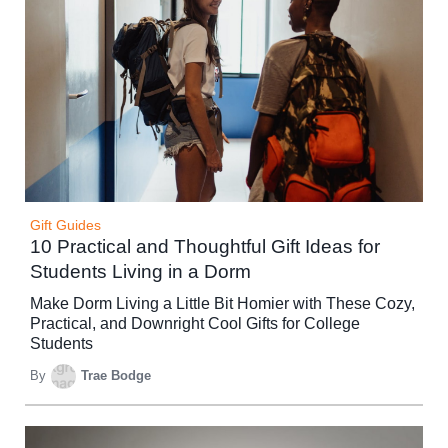
Gift Guides
10 Practical and Thoughtful Gift Ideas for
Students Living in a Dorm
Make Dorm Living a Little Bit Homier with These Cozy,
Practical, and Downright Cool Gifts for College
Students
By
Trae Bodge