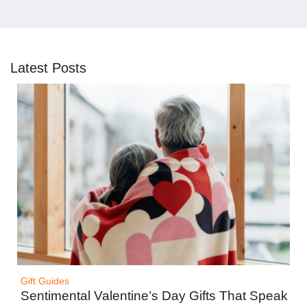
Latest Posts
Gift Guides
Sentimental Valentine’s Day Gifts That Speak