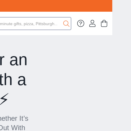
r an
th a
⚡️
ether It’s
Out With