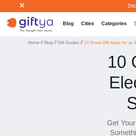
Ditc
Blog
Cities
Categories
//
//
//
Home
Blog
Gift Guides
10 Great Gift Ideas for an E
10 
Ele
S
Get Your 
Somethi