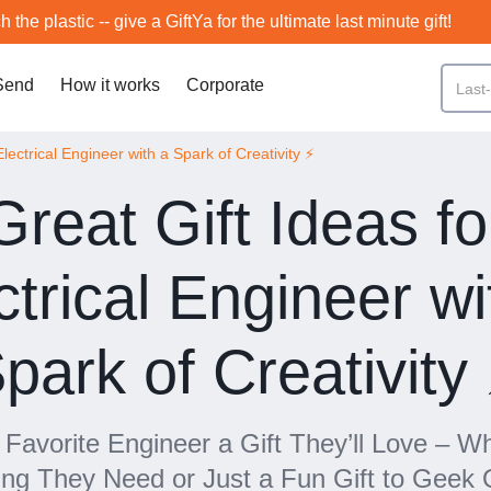
h the plastic -- give a GiftYa for the ultimate last minute gift!
Send
How it works
Corporate
lectrical Engineer with a Spark of Creativity ⚡️
Great Gift Ideas fo
ctrical Engineer wi
park of Creativity 
Favorite Engineer a Gift They’ll Love – Wh
ng They Need or Just a Fun Gift to Geek 