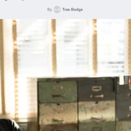
By
Trae Bodge