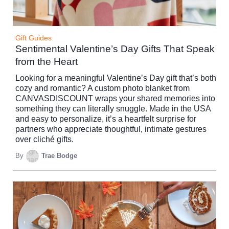
Gift Guides
Sentimental Valentine’s Day Gifts That Speak
from the Heart
Looking for a meaningful Valentine’s Day gift that’s both
cozy and romantic? A custom photo blanket from
CANVASDISCOUNT wraps your shared memories into
something they can literally snuggle. Made in the USA
and easy to personalize, it’s a heartfelt surprise for
partners who appreciate thoughtful, intimate gestures
over cliché gifts.
By
Trae Bodge