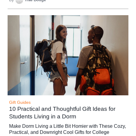
Gift Guides
10 Practical and Thoughtful Gift Ideas for
Students Living in a Dorm
Make Dorm Living a Little Bit Homier with These Cozy,
Practical, and Downright Cool Gifts for College