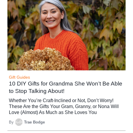
Gift Guides
10 DIY Gifts for Grandma She Won’t Be Able
to Stop Talking About!
Whether You’re Craft-Inclined or Not, Don’t Worry!
These Are the Gifts Your Gram, Granny, or Nona Will
Love (Almost) As Much as She Loves You
By
Trae Bodge