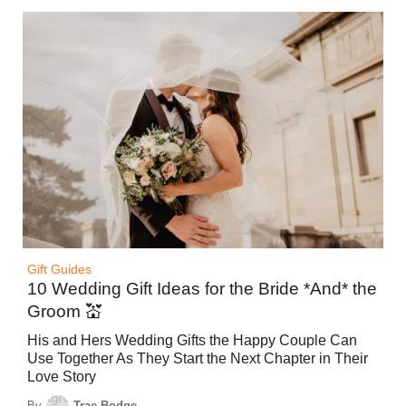
Gift Guides
10 Wedding Gift Ideas for the Bride *And* the
Groom 💒
His and Hers Wedding Gifts the Happy Couple Can
Use Together As They Start the Next Chapter in Their
Love Story
By
Trae Bodge