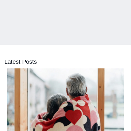
Latest Posts