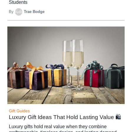
Students
By
Trae Bodge
Gift Guides
Luxury Gift Ideas That Hold Lasting Value 🛍️
Luxury gifts hold real value when they combine