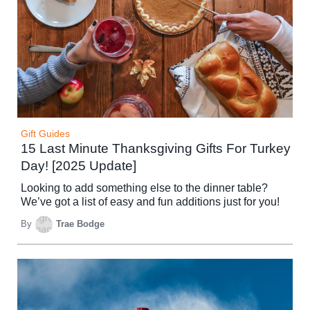
Gift Guides
15 Last Minute Thanksgiving Gifts For Turkey
Day! [2025 Update]
Looking to add something else to the dinner table?
We’ve got a list of easy and fun additions just for you!
By
Trae Bodge