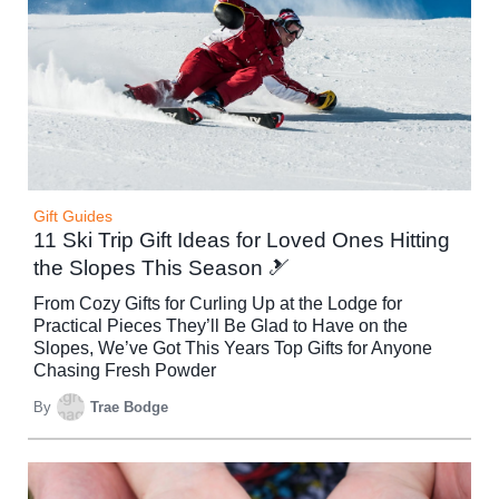
Gift Guides
11 Ski Trip Gift Ideas for Loved Ones Hitting
the Slopes This Season 🎿
From Cozy Gifts for Curling Up at the Lodge for
Practical Pieces They’ll Be Glad to Have on the
Slopes, We’ve Got This Years Top Gifts for Anyone
Chasing Fresh Powder
By
Trae Bodge