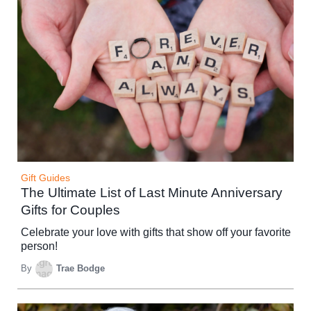
Gift Guides
The Ultimate List of Last Minute Anniversary
Gifts for Couples
Celebrate your love with gifts that show off your favorite
person!
By
Trae Bodge