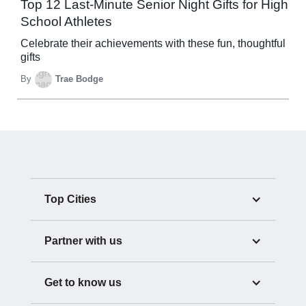
Top 12 Last-Minute Senior Night Gifts for High
School Athletes
Celebrate their achievements with these fun, thoughtful
gifts
By
Trae Bodge
Top Cities
Partner with us
Get to know us