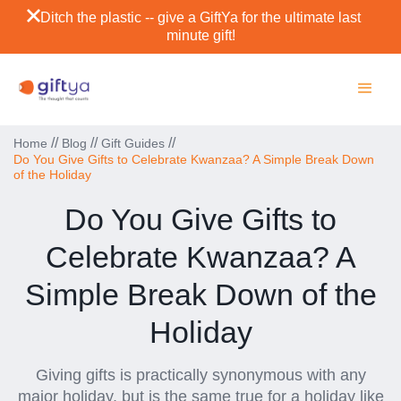
Ditch the plastic -- give a GiftYa for the ultimate last
minute gift!
//
//
//
Home
Blog
Gift Guides
Do You Give Gifts to Celebrate Kwanzaa? A Simple Break Down
of the Holiday
Do You Give Gifts to
Celebrate Kwanzaa? A
Simple Break Down of the
Holiday
Giving gifts is practically synonymous with any
major holiday, but is the same true for a holiday like