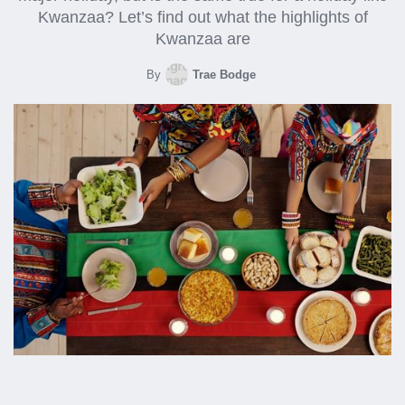
Kwanzaa? Let’s find out what the highlights of
Kwanzaa are
By
Trae Bodge