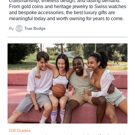
craftsmanship, timeless design, and lasting demand.
From gold coins and heritage jewelry to Swiss watches
and bespoke accessories, the best luxury gifts are
meaningful today and worth owning for years to come.
By
Trae Bodge
Gift Guides