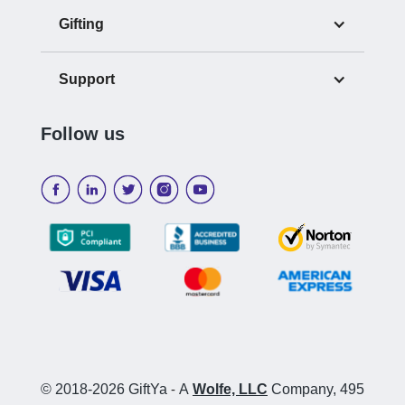
Gifting
Support
Follow us
© 2018-2026 GiftYa
-
A
Wolfe, LLC
Company, 495