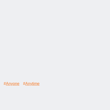
#
Anyone
#
Anytime