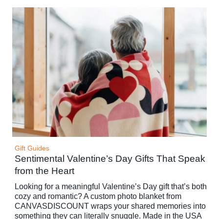
Gift Guides
Sentimental Valentine’s Day Gifts That Speak
from the Heart
Looking for a meaningful Valentine’s Day gift that’s both
cozy and romantic? A custom photo blanket from
CANVASDISCOUNT wraps your shared memories into
something they can literally snuggle. Made in the USA