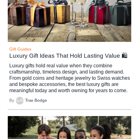
Gift Guides
Luxury Gift Ideas That Hold Lasting Value 🛍️
Luxury gifts hold real value when they combine
craftsmanship, timeless design, and lasting demand.
From gold coins and heritage jewelry to Swiss watches
and bespoke accessories, the best luxury gifts are
meaningful today and worth owning for years to come.
By
Trae Bodge