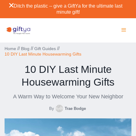
Ditch the plastic -- give a GiftYa for the ultimate last
minute gift!
//
//
//
Home
Blog
Gift Guides
10 DIY Last Minute Housewarming Gifts
10 DIY Last Minute
Housewarming Gifts
A Warm Way to Welcome Your New Neighbor
By
Trae Bodge