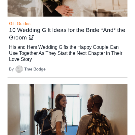
Gift Guides
10 Wedding Gift Ideas for the Bride *And* the
Groom 💒
His and Hers Wedding Gifts the Happy Couple Can
Use Together As They Start the Next Chapter in Their
Love Story
By
Trae Bodge