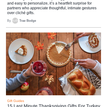
and easy to personalize, it’s a heartfelt surprise for
partners who appreciate thoughtful, intimate gestures
over cliché gifts.
By
Trae Bodge
Gift Guides
15 Last Minute Thanksgiving Gifts For Turkey