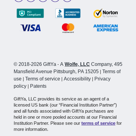
© 2018-2026 GiftYa
-
A
Wolfe, LLC
Company, 495
Mansfield Avenue Pittsburgh, PA 15205
|
Terms of
use
|
Terms of service
|
Accessibility
|
Privacy
policy
|
Patents
GiftYa, LLC provides its service as an agent of a
licensed US bank (our “Financial Institution Partner”)
and all funds associated with GiftYa purchases are
held in one or more pooled accounts at our Financial
Institution Partner. Please see our
terms of service
for
more information.