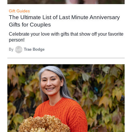
Gift Guides
The Ultimate List of Last Minute Anniversary
Gifts for Couples
Celebrate your love with gifts that show off your favorite
person!
By
Trae Bodge