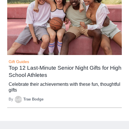
Gift Guides
Top 12 Last-Minute Senior Night Gifts for High
School Athletes
Celebrate their achievements with these fun, thoughtful
gifts
By
Trae Bodge