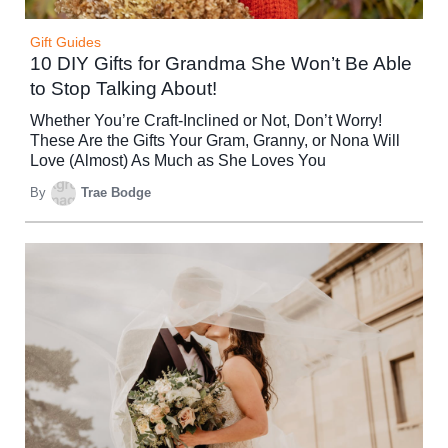
Gift Guides
10 DIY Gifts for Grandma She Won’t Be Able
to Stop Talking About!
Whether You’re Craft-Inclined or Not, Don’t Worry!
These Are the Gifts Your Gram, Granny, or Nona Will
Love (Almost) As Much as She Loves You
By
Trae Bodge