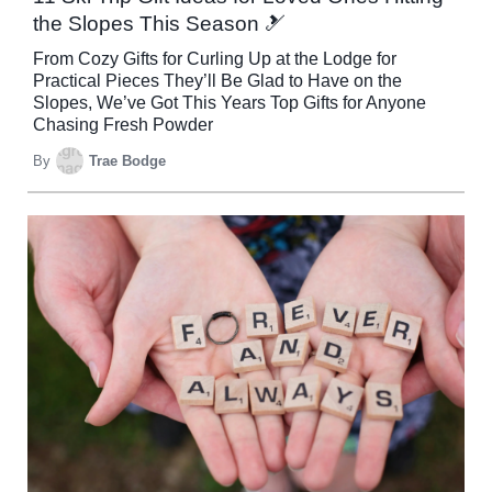
the Slopes This Season 🎿
From Cozy Gifts for Curling Up at the Lodge for
Practical Pieces They’ll Be Glad to Have on the
Slopes, We’ve Got This Years Top Gifts for Anyone
Chasing Fresh Powder
By
Trae Bodge