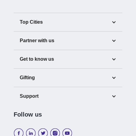
Top Cities
Partner with us
Get to know us
Gifting
Support
Follow us