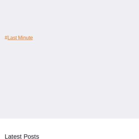
#
Last Minute
Latest Posts