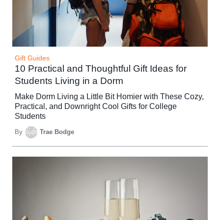
Gift Guides
10 Practical and Thoughtful Gift Ideas for
Students Living in a Dorm
Make Dorm Living a Little Bit Homier with These Cozy,
Practical, and Downright Cool Gifts for College
Students
By
Trae Bodge