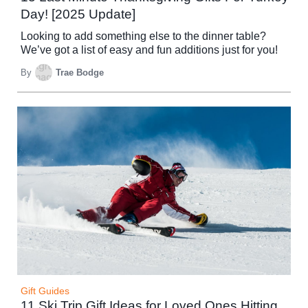
Day! [2025 Update]
Looking to add something else to the dinner table?
We’ve got a list of easy and fun additions just for you!
By
Trae Bodge
Gift Guides
11 Ski Trip Gift Ideas for Loved Ones Hitting