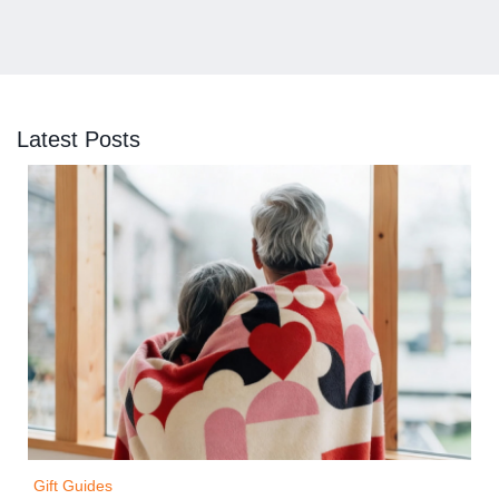
Latest Posts
Gift Guides