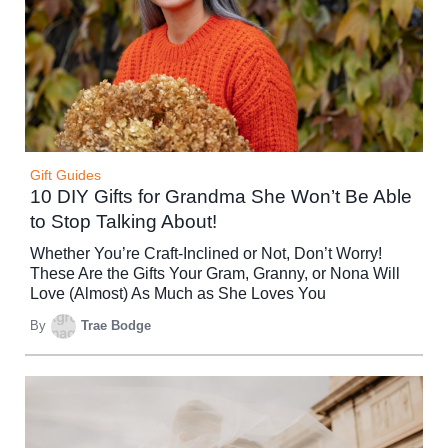
Gift Guides
10 DIY Gifts for Grandma She Won’t Be Able
to Stop Talking About!
Whether You’re Craft-Inclined or Not, Don’t Worry!
These Are the Gifts Your Gram, Granny, or Nona Will
Love (Almost) As Much as She Loves You
By
Trae Bodge