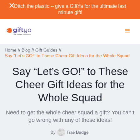
Ditch the plastic -- give a GiftYa for the ultimate last
minute gift!
//
//
//
Home
Blog
Gift Guides
Say “Let’s GO!” to These Cheer Gift Ideas for the Whole Squad
Say “Let’s GO!” to These
Cheer Gift Ideas for the
Whole Squad
Need to get the whole cheer squad a gift? You can’t
go wrong with any of these ideas!
By
Trae Bodge