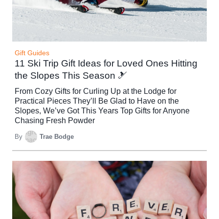
Gift Guides
11 Ski Trip Gift Ideas for Loved Ones Hitting
the Slopes This Season 🎿
From Cozy Gifts for Curling Up at the Lodge for
Practical Pieces They’ll Be Glad to Have on the
Slopes, We’ve Got This Years Top Gifts for Anyone
Chasing Fresh Powder
By
Trae Bodge