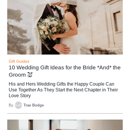
Gift Guides
10 Wedding Gift Ideas for the Bride *And* the
Groom 💒
His and Hers Wedding Gifts the Happy Couple Can
Use Together As They Start the Next Chapter in Their
Love Story
By
Trae Bodge