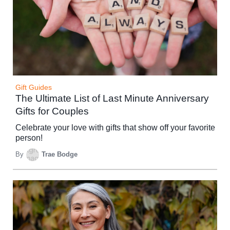
Gift Guides
The Ultimate List of Last Minute Anniversary
Gifts for Couples
Celebrate your love with gifts that show off your favorite
person!
By
Trae Bodge