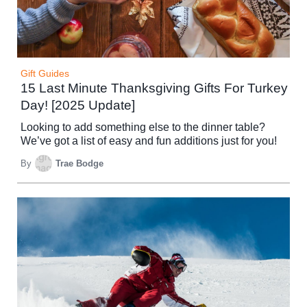
Gift Guides
15 Last Minute Thanksgiving Gifts For Turkey
Day! [2025 Update]
Looking to add something else to the dinner table?
We’ve got a list of easy and fun additions just for you!
By
Trae Bodge