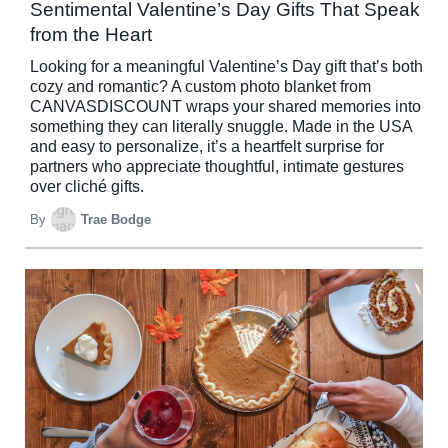
Sentimental Valentine’s Day Gifts That Speak
from the Heart
Looking for a meaningful Valentine’s Day gift that’s both
cozy and romantic? A custom photo blanket from
CANVASDISCOUNT wraps your shared memories into
something they can literally snuggle. Made in the USA
and easy to personalize, it’s a heartfelt surprise for
partners who appreciate thoughtful, intimate gestures
over cliché gifts.
By
Trae Bodge