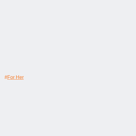
#
For Her