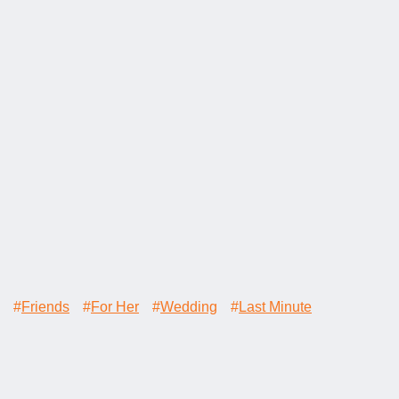
#
Friends
#
For Her
#
Wedding
#
Last Minute