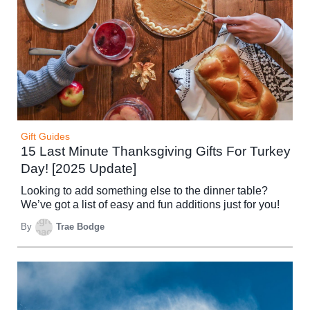
Gift Guides
15 Last Minute Thanksgiving Gifts For Turkey
Day! [2025 Update]
Looking to add something else to the dinner table?
We’ve got a list of easy and fun additions just for you!
By
Trae Bodge