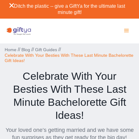
Ditch the plastic -- give a GiftYa for the ultimate last
minute gift!
//
//
//
Home
Blog
Gift Guides
Celebrate With Your Besties With These Last Minute Bachelorette
Gift Ideas!
Celebrate With Your
Besties With These Last
Minute Bachelorette Gift
Ideas!
Your loved one’s getting married and we have some
fun surprises as they get ready for the big day!