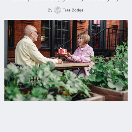
By
Trae Bodge