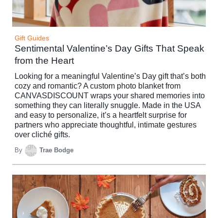
Gift Guides
Sentimental Valentine’s Day Gifts That Speak
from the Heart
Looking for a meaningful Valentine’s Day gift that’s both
cozy and romantic? A custom photo blanket from
CANVASDISCOUNT wraps your shared memories into
something they can literally snuggle. Made in the USA
and easy to personalize, it’s a heartfelt surprise for
partners who appreciate thoughtful, intimate gestures
over cliché gifts.
By
Trae Bodge