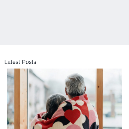
Latest Posts