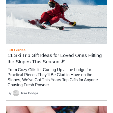
Gift Guides
11 Ski Trip Gift Ideas for Loved Ones Hitting
the Slopes This Season 🎿
From Cozy Gifts for Curling Up at the Lodge for
Practical Pieces They’ll Be Glad to Have on the
Slopes, We’ve Got This Years Top Gifts for Anyone
Chasing Fresh Powder
By
Trae Bodge