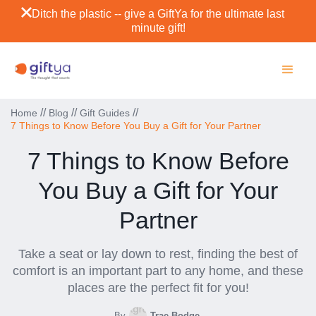
Ditch the plastic -- give a GiftYa for the ultimate last
minute gift!
//
//
//
Home
Blog
Gift Guides
7 Things to Know Before You Buy a Gift for Your Partner
7 Things to Know Before
You Buy a Gift for Your
Partner
Take a seat or lay down to rest, finding the best of
comfort is an important part to any home, and these
places are the perfect fit for you!
By
Trae Bodge