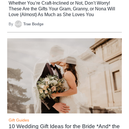
Whether You’re Craft-Inclined or Not, Don’t Worry!
These Are the Gifts Your Gram, Granny, or Nona Will
Love (Almost) As Much as She Loves You
By
Trae Bodge
Gift Guides
10 Wedding Gift Ideas for the Bride *And* the