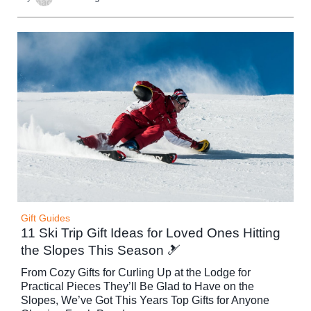
Gift Guides
11 Ski Trip Gift Ideas for Loved Ones Hitting
the Slopes This Season 🎿
From Cozy Gifts for Curling Up at the Lodge for
Practical Pieces They’ll Be Glad to Have on the
Slopes, We’ve Got This Years Top Gifts for Anyone