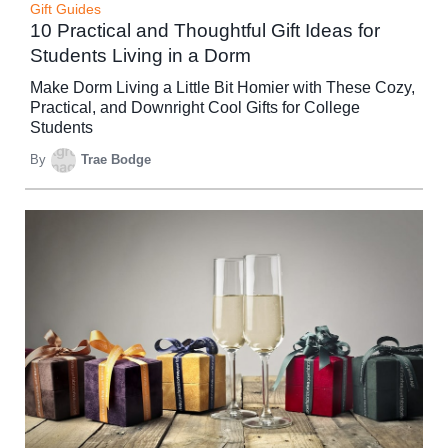
Gift Guides
10 Practical and Thoughtful Gift Ideas for
Students Living in a Dorm
Make Dorm Living a Little Bit Homier with These Cozy,
Practical, and Downright Cool Gifts for College
Students
By
Trae Bodge