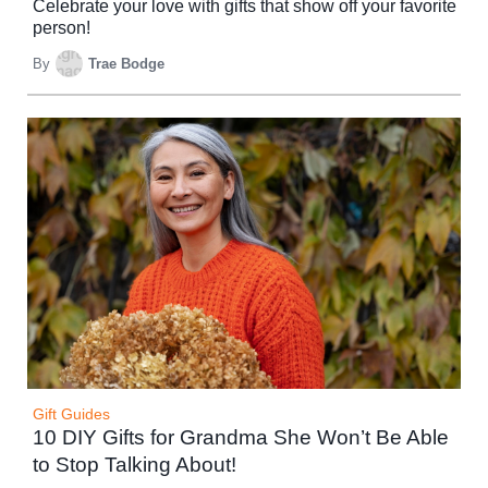
Celebrate your love with gifts that show off your favorite
person!
By
Trae Bodge
Gift Guides
10 DIY Gifts for Grandma She Won’t Be Able
to Stop Talking About!