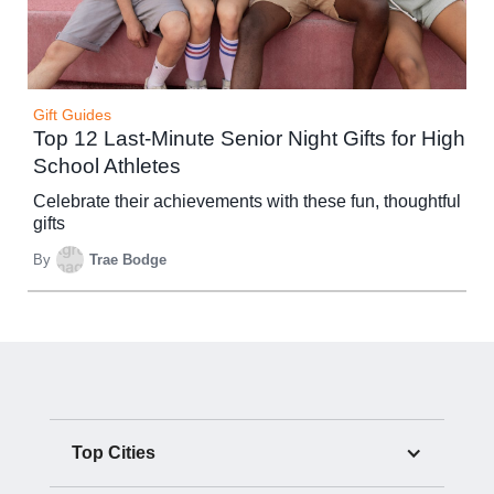
Gift Guides
Top 12 Last-Minute Senior Night Gifts for High
School Athletes
Celebrate their achievements with these fun, thoughtful
gifts
By
Trae Bodge
Top Cities