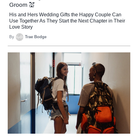
Groom 💒
His and Hers Wedding Gifts the Happy Couple Can
Use Together As They Start the Next Chapter in Their
Love Story
By
Trae Bodge