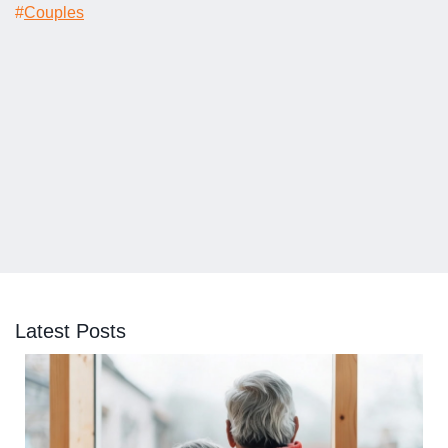
#
Couples
Latest Posts