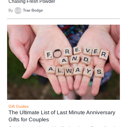
Chasing Fresh Powder
By
Trae Bodge
Gift Guides
The Ultimate List of Last Minute Anniversary
Gifts for Couples