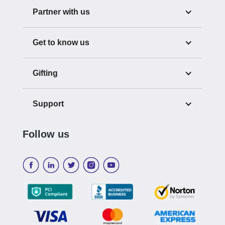
Partner with us
Get to know us
Gifting
Support
Follow us