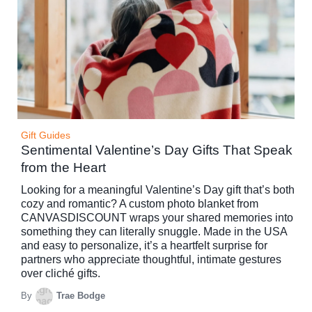
Gift Guides
Sentimental Valentine’s Day Gifts That Speak
from the Heart
Looking for a meaningful Valentine’s Day gift that’s both
cozy and romantic? A custom photo blanket from
CANVASDISCOUNT wraps your shared memories into
something they can literally snuggle. Made in the USA
and easy to personalize, it’s a heartfelt surprise for
partners who appreciate thoughtful, intimate gestures
over cliché gifts.
By
Trae Bodge