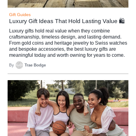
Gift Guides
Luxury Gift Ideas That Hold Lasting Value 🛍️
Luxury gifts hold real value when they combine
craftsmanship, timeless design, and lasting demand.
From gold coins and heritage jewelry to Swiss watches
and bespoke accessories, the best luxury gifts are
meaningful today and worth owning for years to come.
By
Trae Bodge