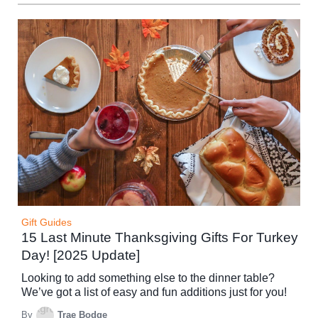
Gift Guides
15 Last Minute Thanksgiving Gifts For Turkey
Day! [2025 Update]
Looking to add something else to the dinner table?
We’ve got a list of easy and fun additions just for you!
By
Trae Bodge