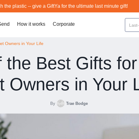
h the plastic -- give a GiftYa for the ultimate last minute gift!
Send
How it works
Corporate
Pet Owners in Your Life
f the Best Gifts for
t Owners in Your L
By
Trae Bodge