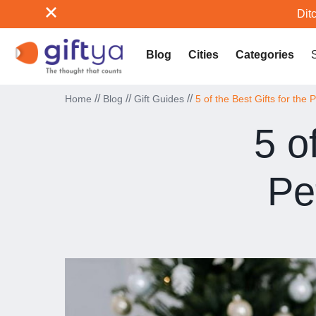
Ditc
Blog
Cities
Categories
//
//
//
Home
Blog
Gift Guides
5 of the Best Gifts for the 
5 o
Pe