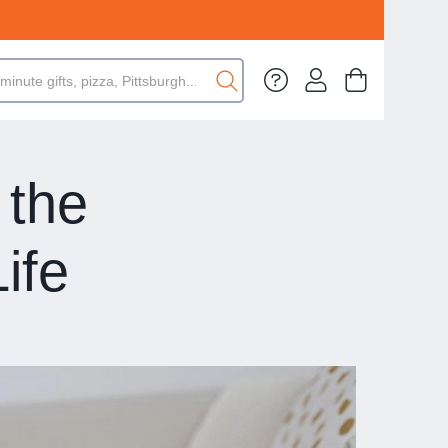
 the
ife