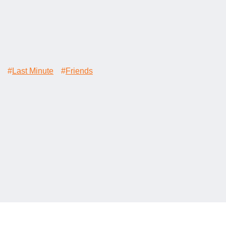
#
Last Minute
#
Friends