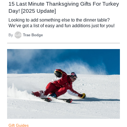
15 Last Minute Thanksgiving Gifts For Turkey
Day! [2025 Update]
Looking to add something else to the dinner table?
We’ve got a list of easy and fun additions just for you!
By
Trae Bodge
Gift Guides