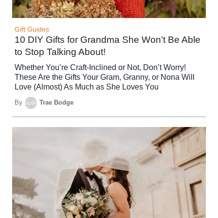
Gift Guides
10 DIY Gifts for Grandma She Won’t Be Able
to Stop Talking About!
Whether You’re Craft-Inclined or Not, Don’t Worry!
These Are the Gifts Your Gram, Granny, or Nona Will
Love (Almost) As Much as She Loves You
By
Trae Bodge