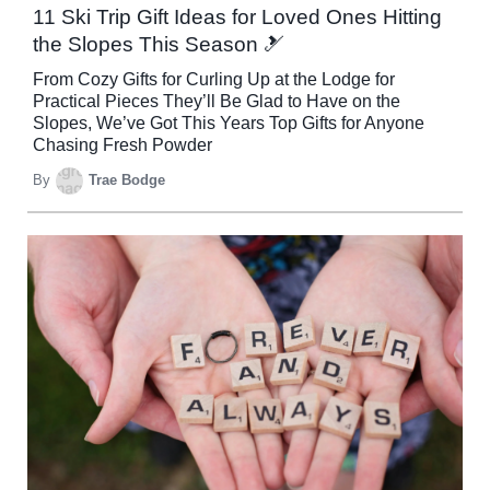
11 Ski Trip Gift Ideas for Loved Ones Hitting
the Slopes This Season 🎿
From Cozy Gifts for Curling Up at the Lodge for
Practical Pieces They’ll Be Glad to Have on the
Slopes, We’ve Got This Years Top Gifts for Anyone
Chasing Fresh Powder
By
Trae Bodge