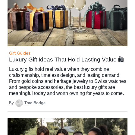
Gift Guides
Luxury Gift Ideas That Hold Lasting Value 🛍️
Luxury gifts hold real value when they combine
craftsmanship, timeless design, and lasting demand.
From gold coins and heritage jewelry to Swiss watches
and bespoke accessories, the best luxury gifts are
meaningful today and worth owning for years to come.
By
Trae Bodge