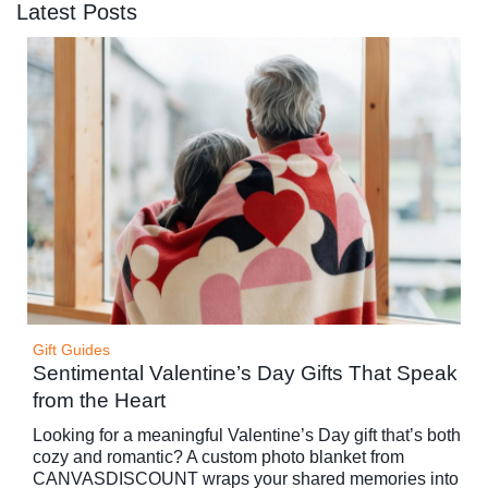
Latest Posts
Gift Guides
Sentimental Valentine’s Day Gifts That Speak
from the Heart
Looking for a meaningful Valentine’s Day gift that’s both
cozy and romantic? A custom photo blanket from
CANVASDISCOUNT wraps your shared memories into