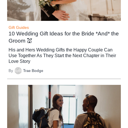
Gift Guides
10 Wedding Gift Ideas for the Bride *And* the
Groom 💒
His and Hers Wedding Gifts the Happy Couple Can
Use Together As They Start the Next Chapter in Their
Love Story
By
Trae Bodge