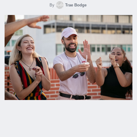
By
Trae Bodge