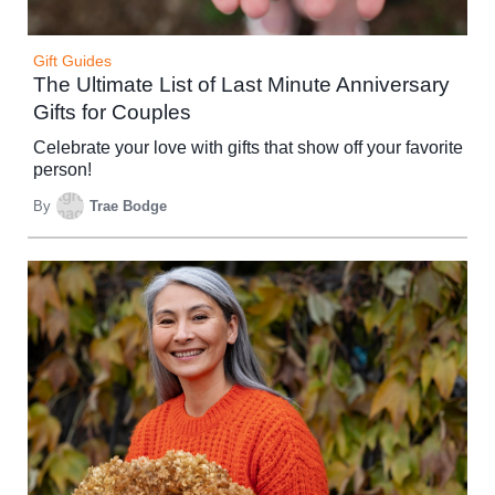
Gift Guides
The Ultimate List of Last Minute Anniversary
Gifts for Couples
Celebrate your love with gifts that show off your favorite
person!
By
Trae Bodge