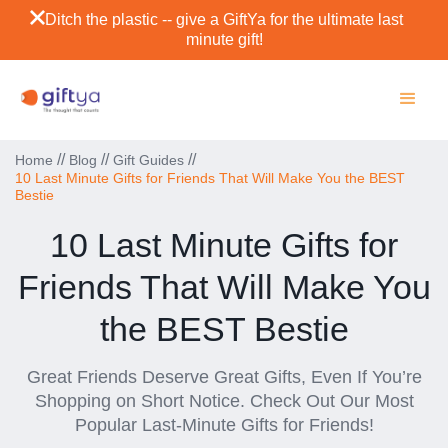
Ditch the plastic -- give a GiftYa for the ultimate last
minute gift!
//
//
//
Home
Blog
Gift Guides
10 Last Minute Gifts for Friends That Will Make You the BEST
Bestie
10 Last Minute Gifts for
Friends That Will Make You
the BEST Bestie
Great Friends Deserve Great Gifts, Even If You’re
Shopping on Short Notice. Check Out Our Most
Popular Last-Minute Gifts for Friends!