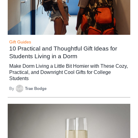
Gift Guides
10 Practical and Thoughtful Gift Ideas for
Students Living in a Dorm
Make Dorm Living a Little Bit Homier with These Cozy,
Practical, and Downright Cool Gifts for College
Students
By
Trae Bodge