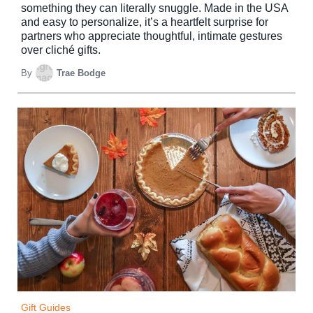
something they can literally snuggle. Made in the USA
and easy to personalize, it’s a heartfelt surprise for
partners who appreciate thoughtful, intimate gestures
over cliché gifts.
By
Trae Bodge
Gift Guides