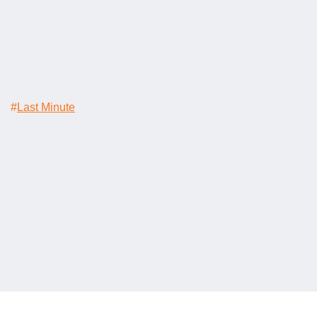
#
Last Minute