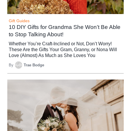
Gift Guides
10 DIY Gifts for Grandma She Won’t Be Able
to Stop Talking About!
Whether You’re Craft-Inclined or Not, Don’t Worry!
These Are the Gifts Your Gram, Granny, or Nona Will
Love (Almost) As Much as She Loves You
By
Trae Bodge