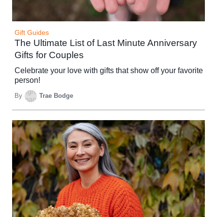
Gift Guides
The Ultimate List of Last Minute Anniversary
Gifts for Couples
Celebrate your love with gifts that show off your favorite
person!
By
Trae Bodge