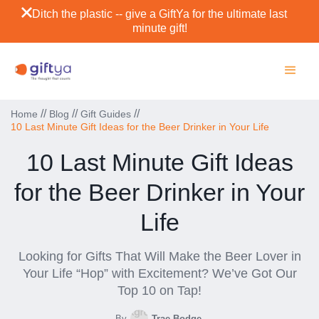
Ditch the plastic -- give a GiftYa for the ultimate last
minute gift!
//
//
//
Home
Blog
Gift Guides
10 Last Minute Gift Ideas for the Beer Drinker in Your Life
10 Last Minute Gift Ideas
for the Beer Drinker in Your
Life
Looking for Gifts That Will Make the Beer Lover in
Your Life “Hop” with Excitement? We’ve Got Our
Top 10 on Tap!
By
Trae Bodge