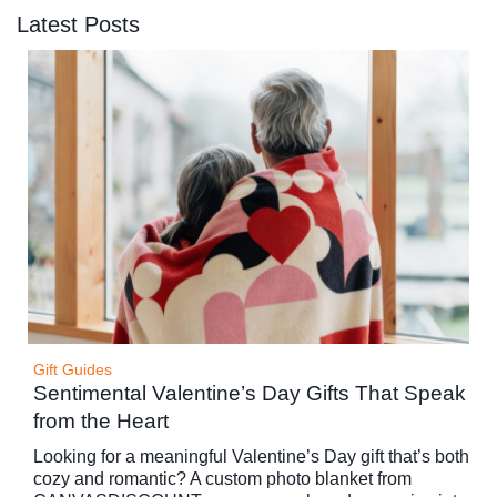
Latest Posts
Gift Guides
Sentimental Valentine’s Day Gifts That Speak
from the Heart
Looking for a meaningful Valentine’s Day gift that’s both
cozy and romantic? A custom photo blanket from