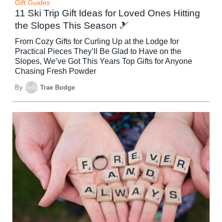
Gift Guides
11 Ski Trip Gift Ideas for Loved Ones Hitting
the Slopes This Season 🎿
From Cozy Gifts for Curling Up at the Lodge for
Practical Pieces They’ll Be Glad to Have on the
Slopes, We’ve Got This Years Top Gifts for Anyone
Chasing Fresh Powder
By
Trae Bodge