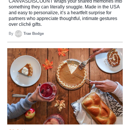
CANVASDISCOUNT wraps your shared memories into
something they can literally snuggle. Made in the USA
and easy to personalize, it’s a heartfelt surprise for
partners who appreciate thoughtful, intimate gestures
over cliché gifts.
By
Trae Bodge