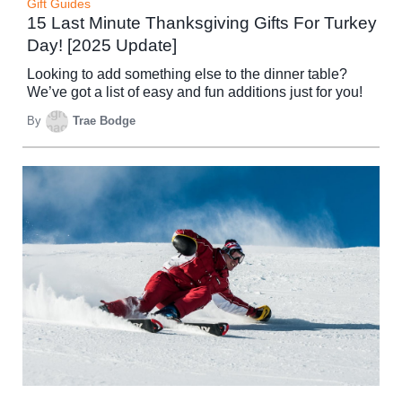
Gift Guides
15 Last Minute Thanksgiving Gifts For Turkey
Day! [2025 Update]
Looking to add something else to the dinner table?
We’ve got a list of easy and fun additions just for you!
By
Trae Bodge