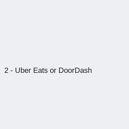
2 - Uber Eats or DoorDash