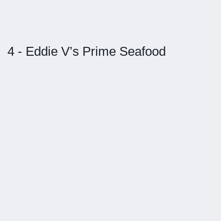
4 - Eddie V’s Prime Seafood