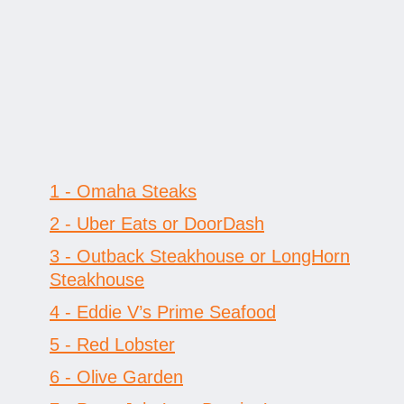
1 - Omaha Steaks
2 - Uber Eats or DoorDash
3 - Outback Steakhouse or LongHorn
Steakhouse
4 - Eddie V’s Prime Seafood
5 - Red Lobster
6 - Olive Garden