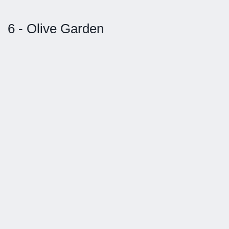
6 - Olive Garden