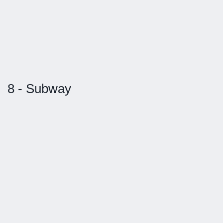
8 - Subway