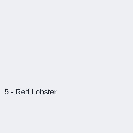
5 - Red Lobster