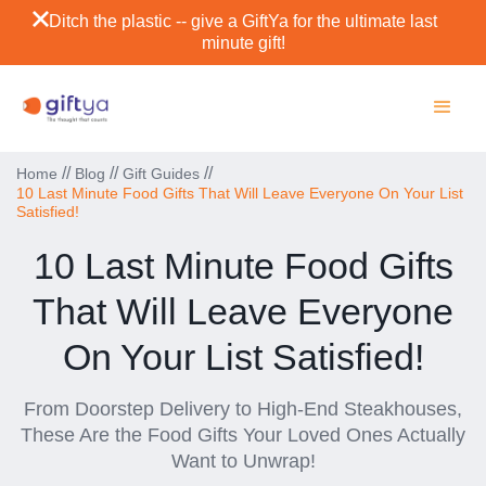
Ditch the plastic -- give a GiftYa for the ultimate last
minute gift!
//
//
//
Home
Blog
Gift Guides
10 Last Minute Food Gifts That Will Leave Everyone On Your List
Satisfied!
10 Last Minute Food Gifts
That Will Leave Everyone
On Your List Satisfied!
From Doorstep Delivery to High-End Steakhouses,
These Are the Food Gifts Your Loved Ones Actually
Want to Unwrap!