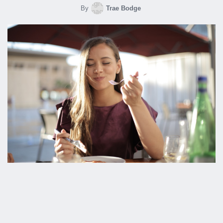
By
Trae Bodge