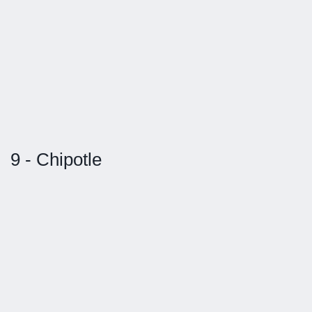
9 - Chipotle