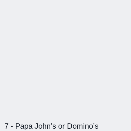
7 - Papa John’s or Domino’s