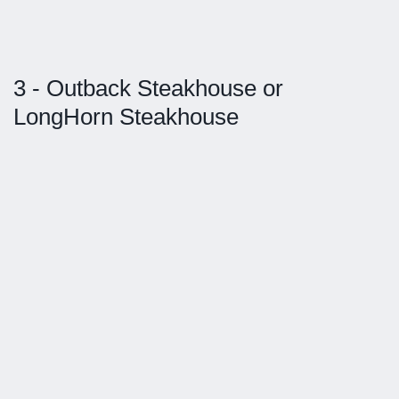
3 - Outback Steakhouse or
LongHorn Steakhouse