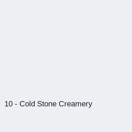
10 - Cold Stone Creamery