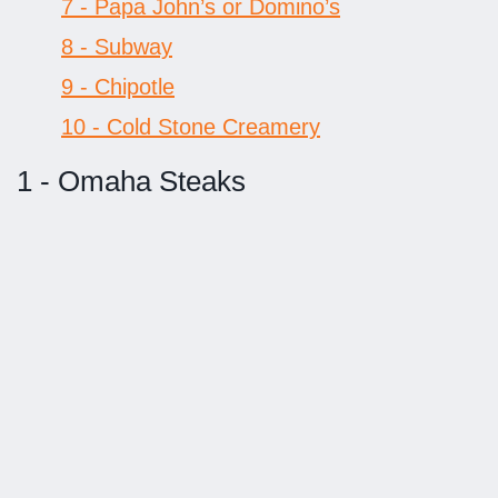
7 - Papa John’s or Domino’s
8 - Subway
9 - Chipotle
10 - Cold Stone Creamery
1 - Omaha Steaks