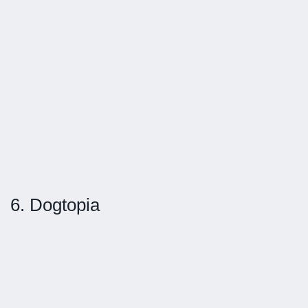
6. Dogtopia