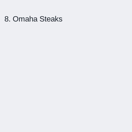
8. Omaha Steaks