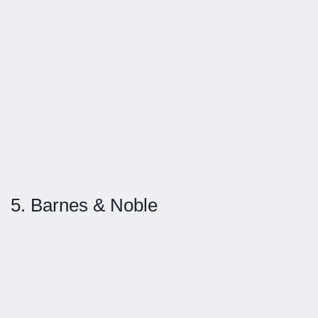
5. Barnes & Noble