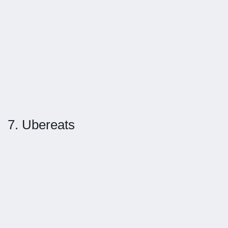
7. Ubereats