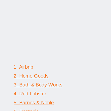
engagement gifts
1. Airbnb
2. Home Goods
3. Bath & Body Works
4. Red Lobster
5. Barnes & Noble