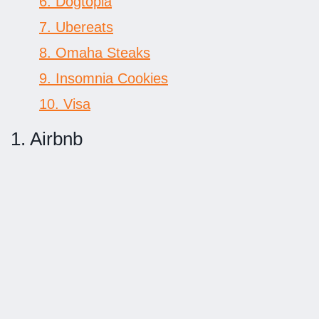
6. Dogtopia
7. Ubereats
8. Omaha Steaks
9. Insomnia Cookies
10. Visa
1. Airbnb