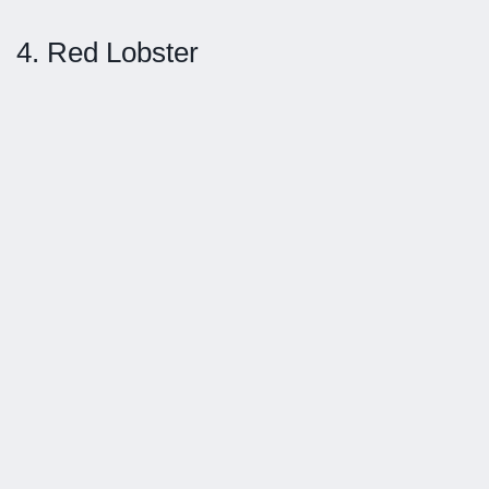
4. Red Lobster