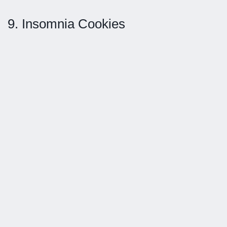
9. Insomnia Cookies