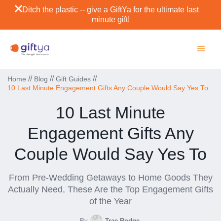
Ditch the plastic -- give a GiftYa for the ultimate last
minute gift!
//
//
//
Home
Blog
Gift Guides
10 Last Minute Engagement Gifts Any Couple Would Say Yes To
10 Last Minute
Engagement Gifts Any
Couple Would Say Yes To
From Pre-Wedding Getaways to Home Goods They
Actually Need, These Are the Top Engagement Gifts
of the Year
By
Trae Bodge