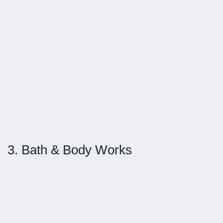
3. Bath & Body Works