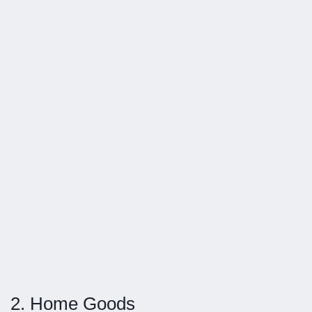
2. Home Goods