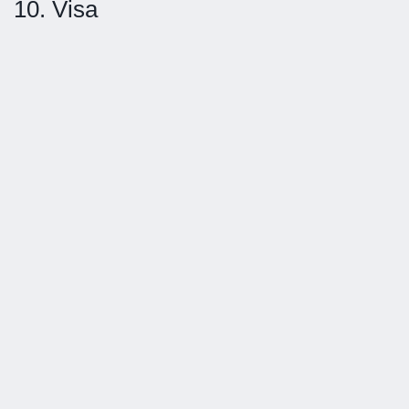
10. Visa